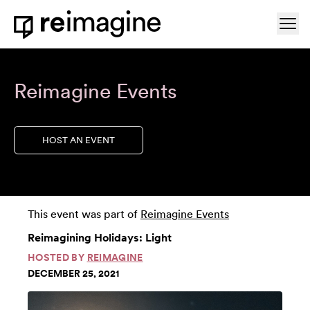
Skip to content
Ope
Home
Reimagine Events
HOST AN EVENT
This event was part of
Reimagine Events
Reimagining Holidays: Light
HOSTED BY
REIMAGINE
DECEMBER 25, 2021