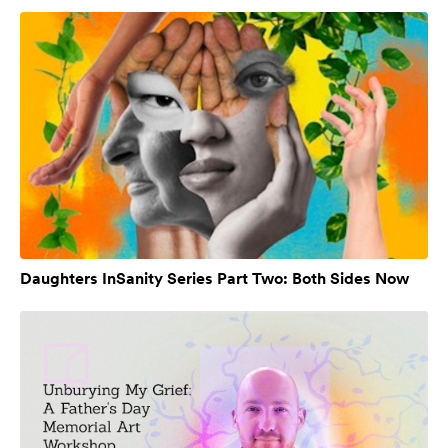
Daughters InSanity Series Part Two: Both Sides Now