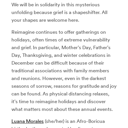
We will be in solidarity in this mysterious
unfolding because grief is a shapeshifter. All
your shapes are welcome here.
Reimagine continues to offer gatherings on
holidays, often times of extreme vulnerability
and grief. In particular, Mother’s Day, Father’s
Day, Thanksgiving, and winter celebrations in
December can be difficult because of their
traditional associations with family members
and reunions. However, even in the darkest
seasons of sorrow, reasons for gratitude and joy
can be found. As physical distancing relaxes,
it’s time to reimagine holidays and discover
what matters most about these annual events.
Luana Morales
(she/her) is an Afro-Boricua