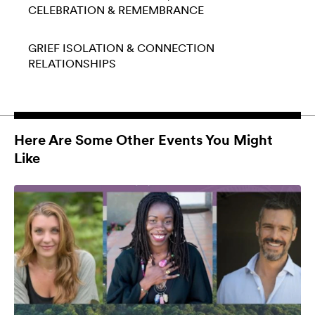
CELEBRATION & REMEMBRANCE
GRIEF
ISOLATION & CONNECTION
RELATIONSHIPS
Here Are Some Other Events You Might
Like