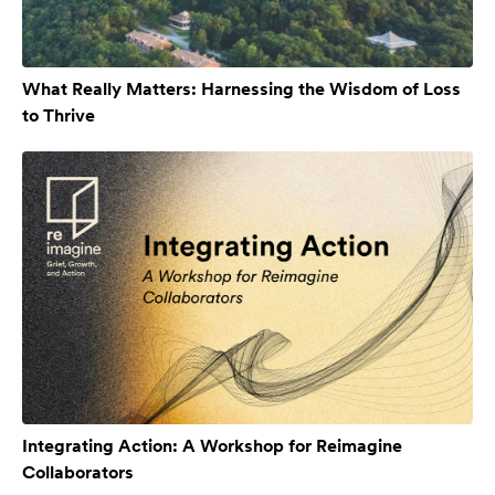
What Really Matters: Harnessing the Wisdom of Loss
to Thrive
Integrating Action: A Workshop for Reimagine
Collaborators