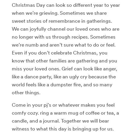
Christmas Day can look so different year to year
when we’re grieving. Sometimes we share
sweet stories of remembrance in gatherings.
We can joyfully channel our loved ones who are
no longer with us through recipes. Sometimes
we’re numb and aren’t sure what to do or feel.
Even if you don’t celebrate Christmas, you
know that other families are gathering and you
miss your loved ones. Grief can look like anger,
like a dance party, like an ugly cry because the
world feels like a dumpster fire, and so many
other things.
Come in your pj’s or whatever makes you feel
comfy cozy. ring a warm mug of coffee or tea, a
candle, and a journal. Together we will bear
witness to what this day is bringing up for us.