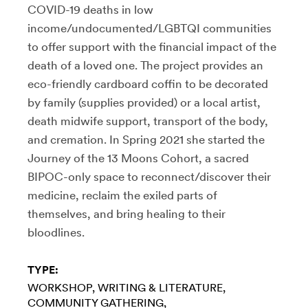
COVID-19 deaths in low
income/undocumented/LGBTQI communities
to offer support with the financial impact of the
death of a loved one. The project provides an
eco-friendly cardboard coffin to be decorated
by family (supplies provided) or a local artist,
death midwife support, transport of the body,
and cremation. In Spring 2021 she started the
Journey of the 13 Moons Cohort, a sacred
BIPOC-only space to reconnect/discover their
medicine, reclaim the exiled parts of
themselves, and bring healing to their
bloodlines.
TYPE:
WORKSHOP
WRITING & LITERATURE
COMMUNITY GATHERING