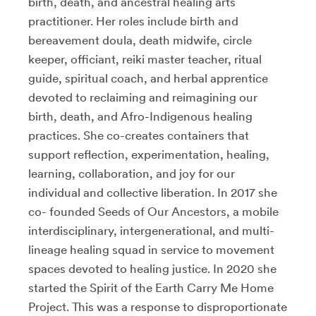
birth, death, and ancestral healing arts
practitioner. Her roles include birth and
bereavement doula, death midwife, circle
keeper, officiant, reiki master teacher, ritual
guide, spiritual coach, and herbal apprentice
devoted to reclaiming and reimagining our
birth, death, and Afro-Indigenous healing
practices. She co-creates containers that
support reflection, experimentation, healing,
learning, collaboration, and joy for our
individual and collective liberation. In 2017 she
co- founded Seeds of Our Ancestors, a mobile
interdisciplinary, intergenerational, and multi-
lineage healing squad in service to movement
spaces devoted to healing justice. In 2020 she
started the Spirit of the Earth Carry Me Home
Project. This was a response to disproportionate