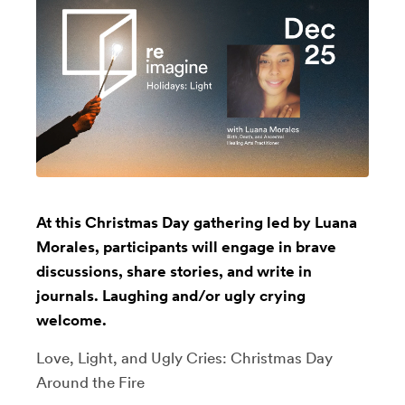
At this Christmas Day gathering led by Luana
Morales, participants will engage in brave
discussions, share stories, and write in
journals. Laughing and/or ugly crying
welcome.
Love, Light, and Ugly Cries: Christmas Day
Around the Fire