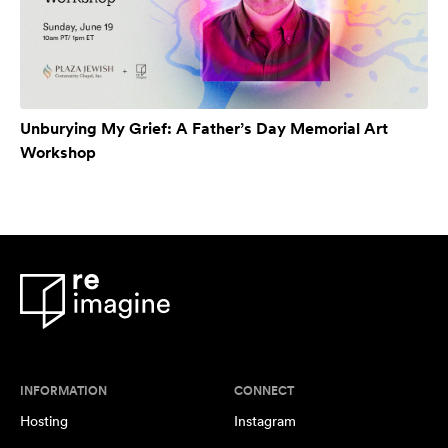
Unburying My Grief: A Father’s Day Memorial Art
Workshop
INFORMATION
CONNECT
Hosting
Instagram