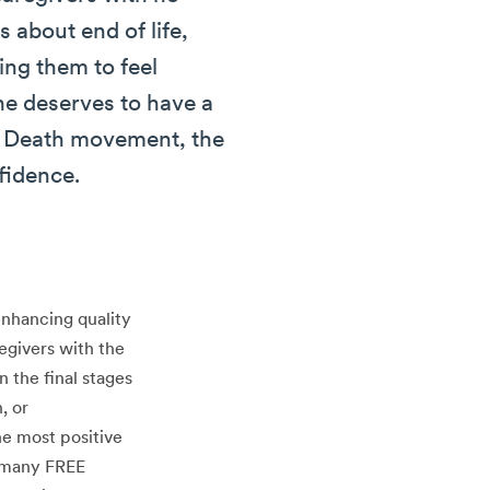
 about end of life,
ing them to feel
ne deserves to have a
od Death movement, the
fidence.
enhancing quality
egivers with the
 the final stages
, or
he most positive
r many FREE