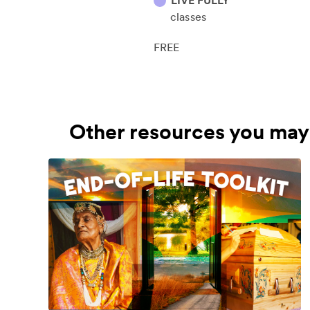
LIVE FULLY
classes
FREE
Other resources you may 