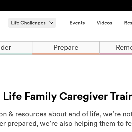
Life Challenges
Events
Videos
Res
der
Prepare
Rem
f Life Family Caregiver Trai
n & resources about end of life, we’re no
ter prepared, we’re also helping them to 