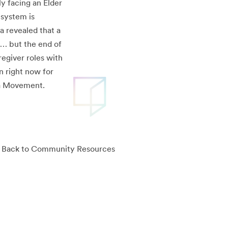
ly facing an Elder
 system is
a revealed that a
e… but the end of
regiver roles with
n right now for
ula Movement.
Back to Community Resources