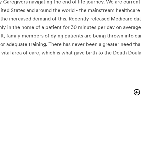
 Caregivers navigating the end of life journey. We are current
nited States and around the world - the mainstream healthcare
 the increased demand of this. Recently released Medicare dat
nly in the home of a patient for 30 minutes per day on averag
esult, family members of dying patients are being thrown into ca
or adequate training. There has never been a greater need tha
 vital area of care, which is what gave birth to the Death Do