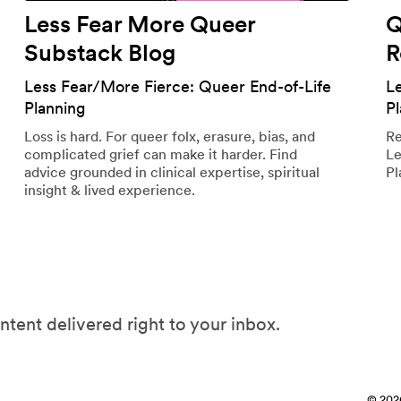
Less Fear More Queer
Q
Substack Blog
R
Less Fear/More Fierce: Queer End-of-Life
L
Planning
P
Loss is hard. For queer folx, erasure, bias, and
Re
complicated grief can make it harder. Find
Le
advice grounded in clinical expertise, spiritual
Pl
insight & lived experience.
ntent delivered right to your inbox.
© 202