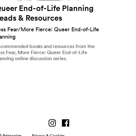
ueer End-of-Life Planning
eads & Resources
ess Fear/More Fierce: Queer End-of-Life
lanning
commended books and resources from the
ss Fear, More Fierce: Queer End-of-Life
anning online discussion series.
6 Reimagine
Privacy & Cookies