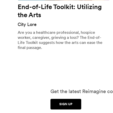
End-of-Life Toolkit: Utilizing
the Arts
City Lore
Are you a healthcare professional, hospice
worker, caregiver, grieving a loss? The End-of-
Life Toolkit suggests how the arts can ease the
final passage.
Get the latest Reimagine co
SIGN UP