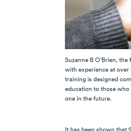
Suzanne B O’Brien, the 
with experience at over 
training is designed co
education to those who 
one in the future.
It has been shown that 9