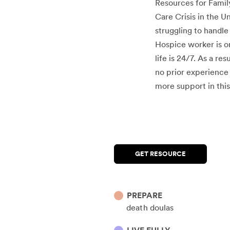
Resources for Family
Care Crisis in the U
struggling to handle
Hospice worker is o
life is 24/7. As a r
no prior experience 
more support in this
GET RESOURCE
PREPARE
death doulas