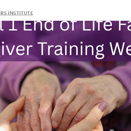
RS INSTITUTE