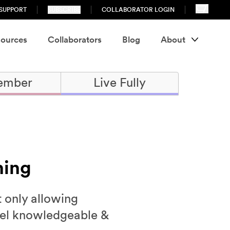
SUPPORT
SUBSCRIBE
COLLABORATOR LOGIN
ources
Collaborators
Blog
About
ember
Live Fully
ning
t only allowing
feel knowledgeable &