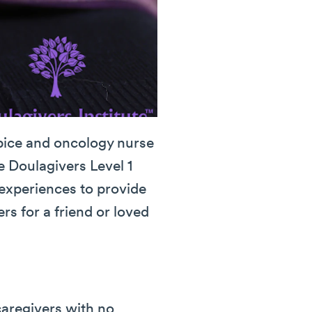
spice and oncology nurse
e Doulagivers Level 1
 experiences to provide
s for a friend or loved
caregivers with no