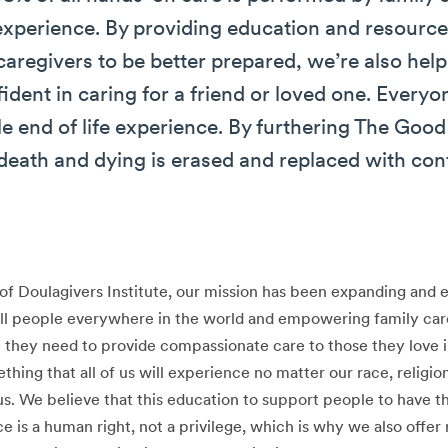
 experience. By providing education and resources
caregivers to be better prepared, we’re also help
dent in caring for a friend or loved one. Everyo
e end of life experience. By furthering The Go
death and dying is erased and replaced with con
of Doulagivers Institute, our mission has been expanding and 
 all people everywhere in the world and empowering family car
 they need to provide compassionate care to those they love in
ething that all of us will experience no matter our race, religion
s. We believe that this education to support people to have t
ce is a human right, not a privilege, which is why we also offe