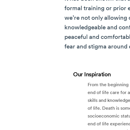
formal training or prior
we’re not only allowing 
knowledgeable and confi
peaceful and comfortabl
fear and stigma around 
Our Inspiration
From the beginning 
end of life care for
skills and knowledge
of life. Death is som
socioeconomic statu
end of life experien