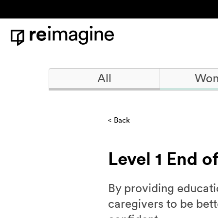
Skip to content
Home
All
Won
Back
Level 1 End o
By providing educatio
caregivers to be bet