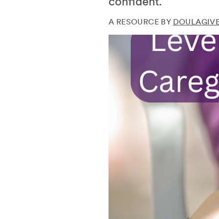
confident.
A RESOURCE BY
DOULAGIVE