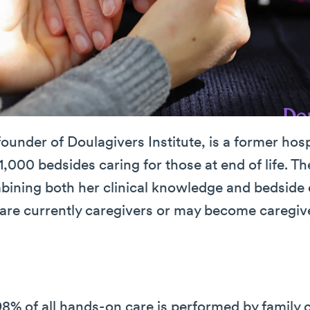
founder of Doulagivers Institute, is a former ho
1,000 bedsides caring for those at end of life. Th
mbining both her clinical knowledge and bedside
are currently caregivers or may become caregiver
8% of all hands-on care is performed by family 