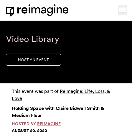
Skip to content
Ope
Home
Video Library
HOST AN EVENT
This event was part of
Reimagine: Life, Loss, &
Love
Holding Space with Claire Bidwell Smith &
Medium Fleur
HOSTED BY
REIMAGINE
AUGUST 20, 2020