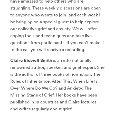
have amassed to help others who are
struggling. These weekly discussions are open
to anyone who wants to join, and each week I'll
be bringing on a special guest to help explore
our collective grief and anxiety. We will offer
coping tools and techniques and take live
questions from participants. If you can't make it
to the call you will receive a recording.
Claire Bidwell Smith
is an internationally
renowned author, speaker, and grief expert. She
is the author of three books of nonfiction: The
Rules of Inheritance, After This: When Life Is
Over Where Do We Go? and Anxiety: The
Missing Stage of Grief. Her books have been
published in 18 countries and Claire lectures
and writes regularly about grief.