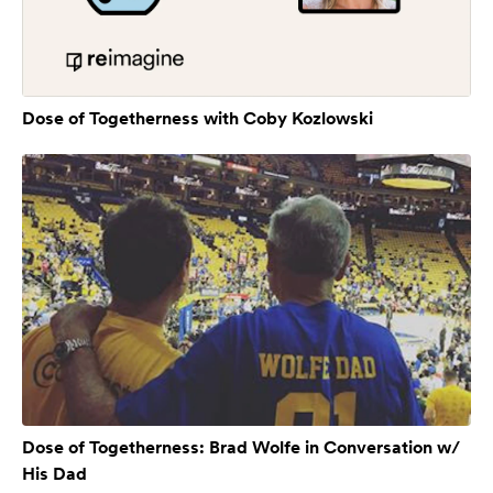
Dose of Togetherness with Coby Kozlowski
Dose of Togetherness: Brad Wolfe in Conversation w/
His Dad