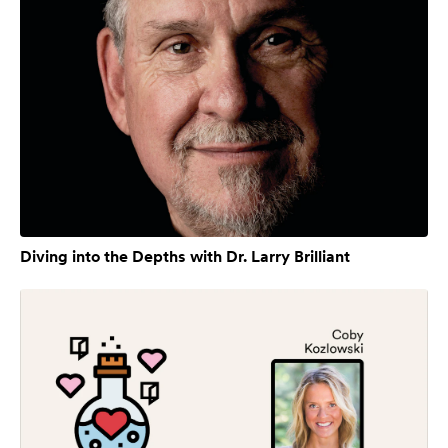
Diving into the Depths with Dr. Larry Brilliant