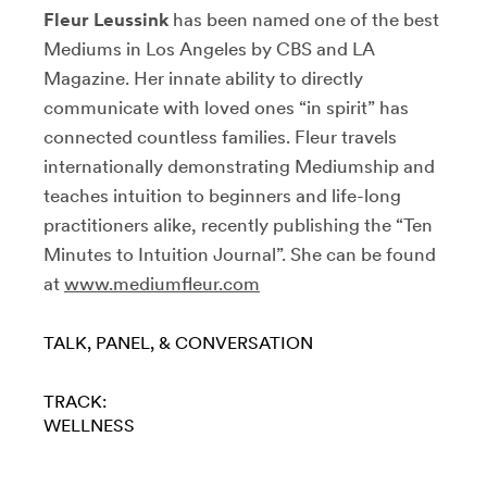
Fleur Leussink
has been named one of the best
Mediums in Los Angeles by CBS and LA
Magazine. Her innate ability to directly
communicate with loved ones “in spirit” has
connected countless families. Fleur travels
internationally demonstrating Mediumship and
teaches intuition to beginners and life-long
practitioners alike, recently publishing the “Ten
Minutes to Intuition Journal”. She can be found
at
www.mediumfleur.com
TALK, PANEL, & CONVERSATION
TRACK:
WELLNESS