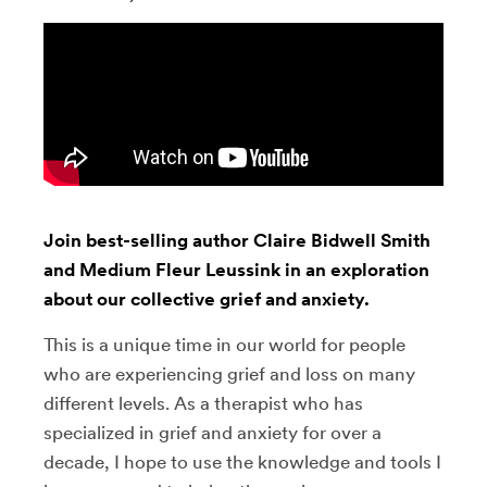
Join best-selling author Claire Bidwell Smith
and Medium Fleur Leussink in an exploration
about our collective grief and anxiety.
This is a unique time in our world for people
who are experiencing grief and loss on many
different levels. As a therapist who has
specialized in grief and anxiety for over a
decade, I hope to use the knowledge and tools I