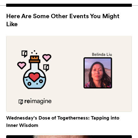
Here Are Some Other Events You Might
Like
Wednesday's Dose of Togetherness: Tapping into
Inner Wisdom