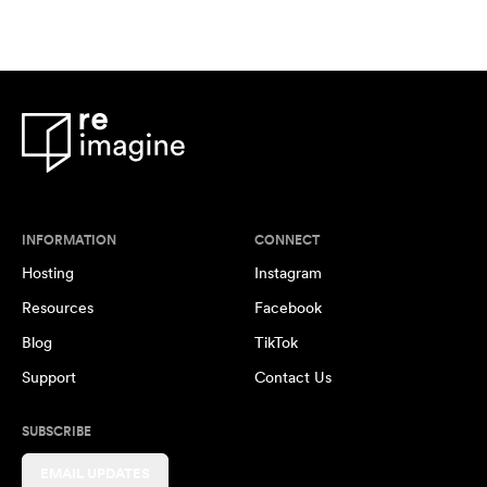
INFORMATION
CONNECT
Hosting
Instagram
Resources
Facebook
Blog
TikTok
Support
Contact Us
SUBSCRIBE
EMAIL UPDATES