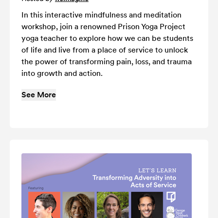
In this interactive mindfulness and meditation
workshop, join a renowned Prison Yoga Project
yoga teacher to explore how we can be students
of life and live from a place of service to unlock
the power of transforming pain, loss, and trauma
into growth and action.
See More