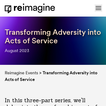
Skip to content
Ope
Home
Transforming Adversity into
Acts of Service
August 2023
Reimagine Events
>
Transforming Adversity into
Acts of Service
In this three-part series, we'll