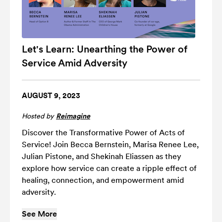
Let's Learn: Unearthing the Power of
Service Amid Adversity
AUGUST 9, 2023
Hosted by
Reimagine
Discover the Transformative Power of Acts of
Service! Join Becca Bernstein, Marisa Renee Lee,
Julian Pistone, and Shekinah Eliassen as they
explore how service can create a ripple effect of
healing, connection, and empowerment amid
adversity.
See More