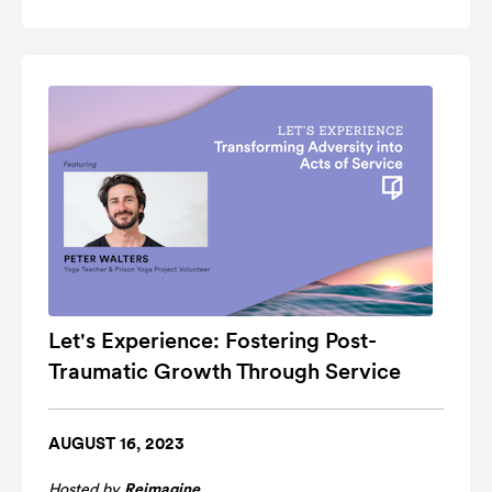
Let's Experience: Fostering Post-
Traumatic Growth Through Service
AUGUST 16, 2023
Hosted by
Reimagine