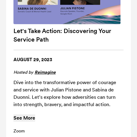
Let's Take Action: Discovering Your
Service Path
AUGUST 29, 2023
Hosted by
Reimagine
Dive into the transformative power of courage
and service with Julian Pistone and Sabina de
Duonni. Let's explore how adversities can turn
into strength, bravery, and impactful action.
See More
Zoom