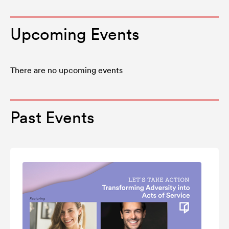
Upcoming Events
There are no upcoming events
Past Events