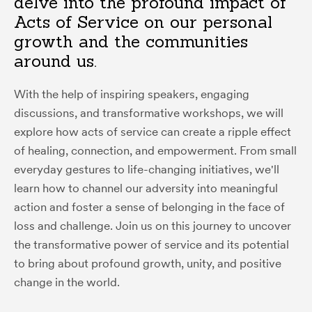
delve into the profound impact of
Acts of Service on our personal
growth and the communities
around us.
With the help of inspiring speakers, engaging
discussions, and transformative workshops, we will
explore how acts of service can create a ripple effect
of healing, connection, and empowerment. From small
everyday gestures to life-changing initiatives, we'll
learn how to channel our adversity into meaningful
action and foster a sense of belonging in the face of
loss and challenge. Join us on this journey to uncover
the transformative power of service and its potential
to bring about profound growth, unity, and positive
change in the world.