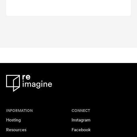
INFORMATION
CONNECT
Hosting
Instagram
Resources
Facebook