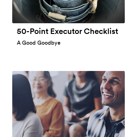
50-Point Executor Checklist
A Good Goodbye