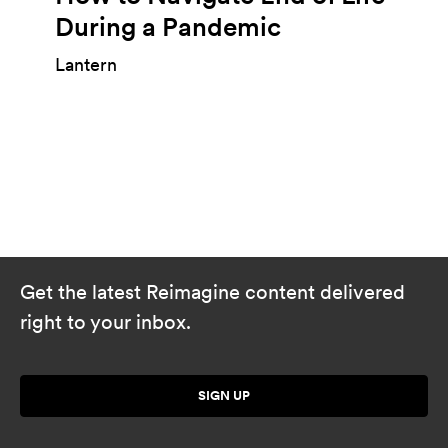
During a Pandemic
Lantern
Get the latest Reimagine content delivered
right to your inbox.
SIGN UP