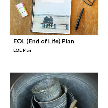
EOL (End of Life) Plan
EOL Plan