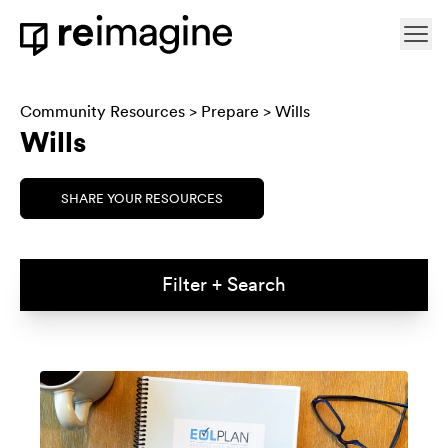
Skip to content
Ope
Home
Community Resources
>
Prepare
> Wills
Wills
SHARE YOUR RESOURCES
Filter + Search