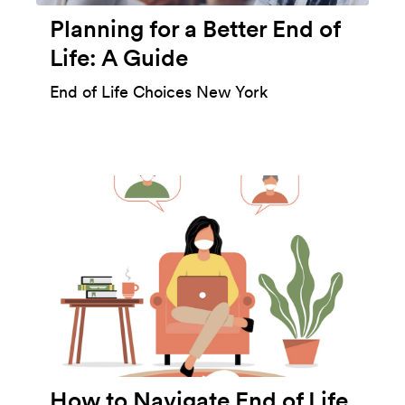
Planning for a Better End of
Life: A Guide
End of Life Choices New York
How to Navigate End of Life