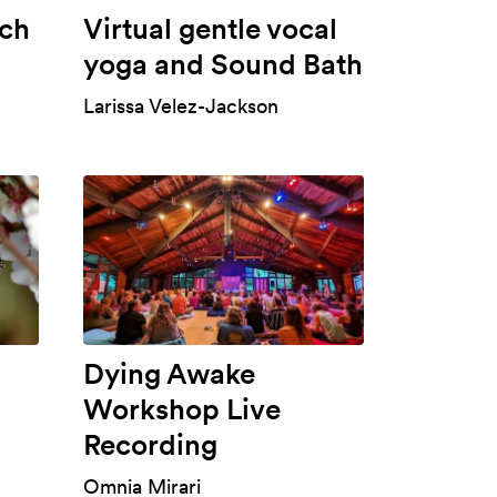
ch
Virtual gentle vocal
yoga and Sound Bath
Larissa Velez-Jackson
Dying Awake
Workshop Live
Recording
Omnia Mirari