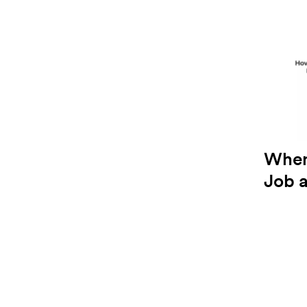
When
Job 