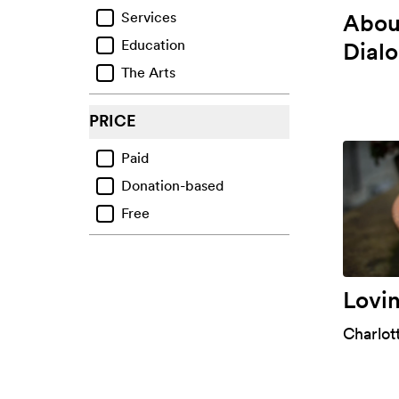
About
Services
Ecological Grief
Education
Dial
Regrets & Failings
The Arts
Other Life Challenges
Mental Health Challenges
PRICE
Paid
Donation-based
Free
Lovi
Charlot