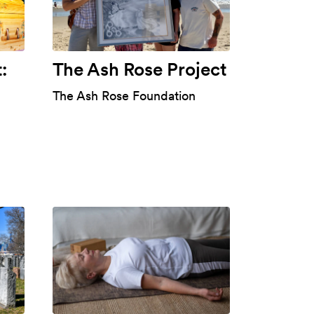
:
The Ash Rose Project
The Ash Rose Foundation