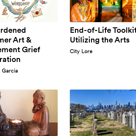
rdened
End-of-Life Toolkit
er Art &
Utilizing the Arts
ment Grief
City Lore
ration
e Garcia