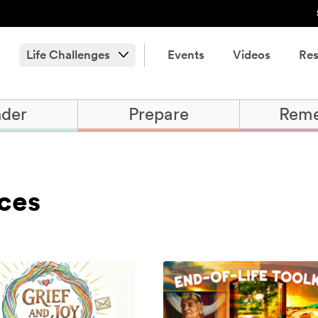
Life Challenges
Events
Videos
Res
der
Prepare
Rem
ces