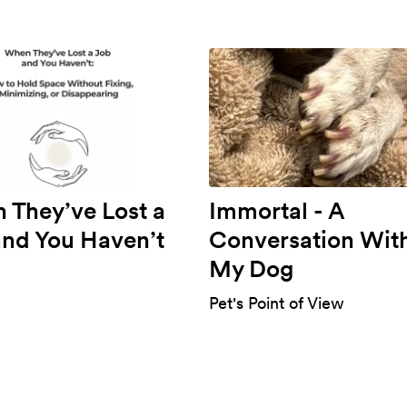
 They’ve Lost a
Immortal - A
and You Haven’t
Conversation Wit
My Dog
Pet's Point of View