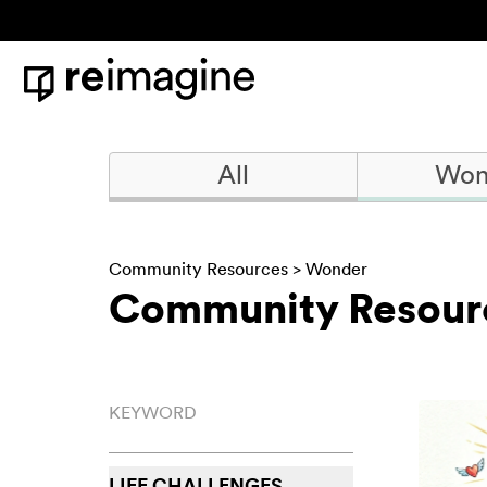
Skip to content
Home
All
Won
Community Resources
>
Wonder
Community Resour
Keyword
LIFE CHALLENGES