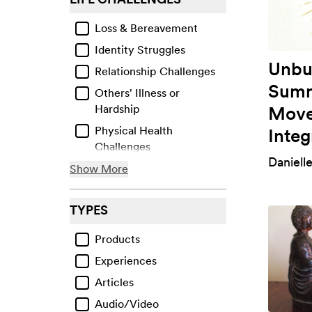
Loss & Bereavement
Identity Struggles
Unbu
Relationship Challenges
Summ
Others' Illness or
Move
Hardship
Physical Health
Integ
Challenges
Daniell
Life Transitions
Show More
Facing Bias or Prejudice
TYPES
Financial & Material
Losses
Products
Work-Related Issues
Experiences
Violence & Abuse
Articles
Collective Traumas &
Audio/Video
Events