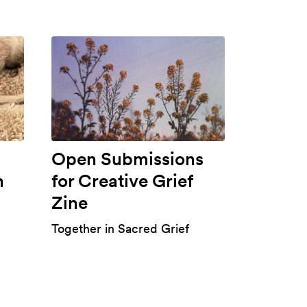
Open Submissions
h
for Creative Grief
Zine
Together in Sacred Grief