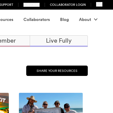
SUPPORT
SUBSCRIBE
COLLABORATOR LOGIN
ources
Collaborators
Blog
About
ember
Live Fully
SHARE YOUR RESOURCES