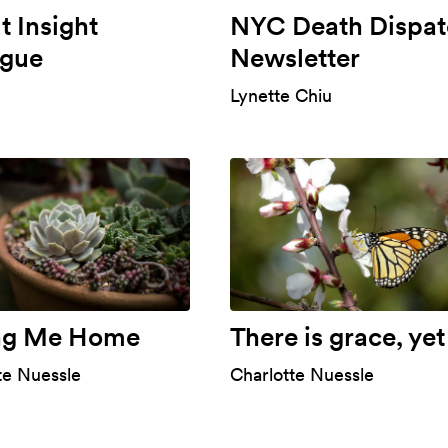
 Insight
NYC Death Dispat
ogue
Newsletter
Lynette Chiu
ng Me Home
There is grace, yet
te Nuessle
Charlotte Nuessle