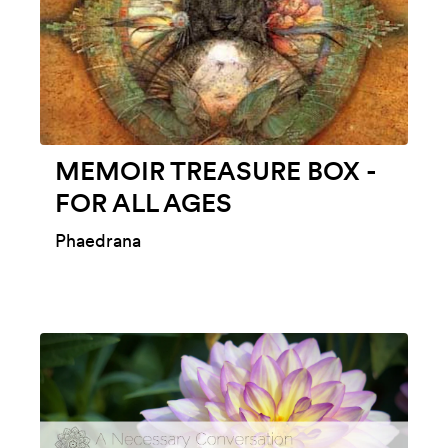
MEMOIR TREASURE BOX -
FOR ALL AGES
Phaedrana