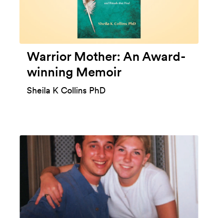
Warrior Mother: An Award-
winning Memoir
Sheila K Collins PhD