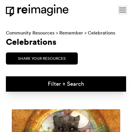
Skip to content
Ope
Home
Community Resources
>
Remember
> Celebrations
Celebrations
SHARE YOUR RESOURCES
Filter + Search