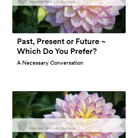
Past, Present or Future ~
Which Do You Prefer?
A Necessary Conversation