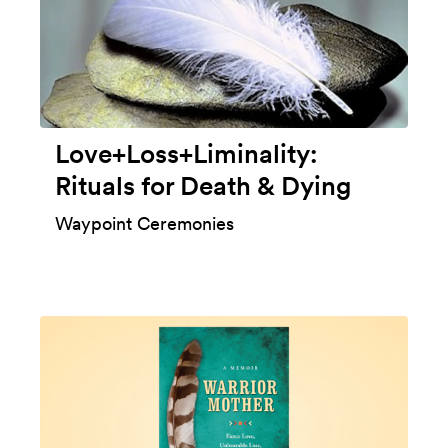
Love+Loss+Liminality:
Rituals for Death & Dying
Waypoint Ceremonies