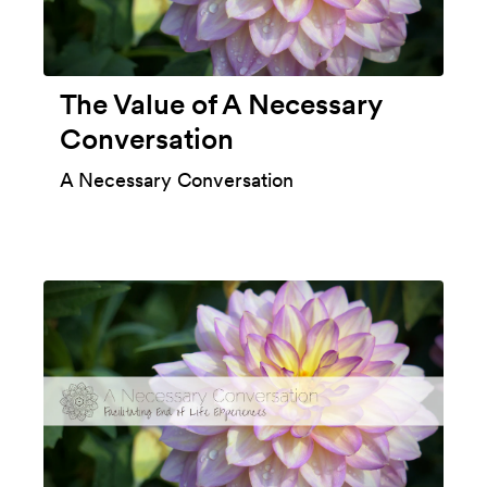
The Value of A Necessary
Conversation
A Necessary Conversation