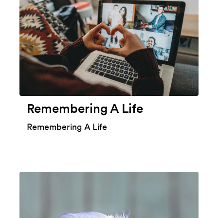
Remembering A Life
Remembering A Life