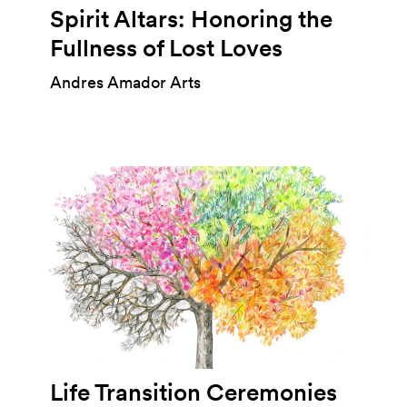
Spirit Altars: Honoring the
Fullness of Lost Loves
Andres Amador Arts
Life Transition Ceremonies