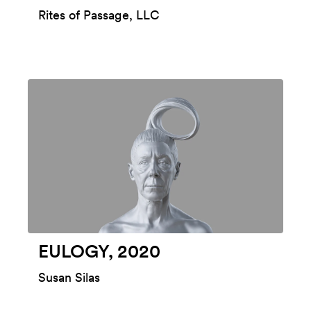
Rites of Passage, LLC
EULOGY, 2020
Susan Silas