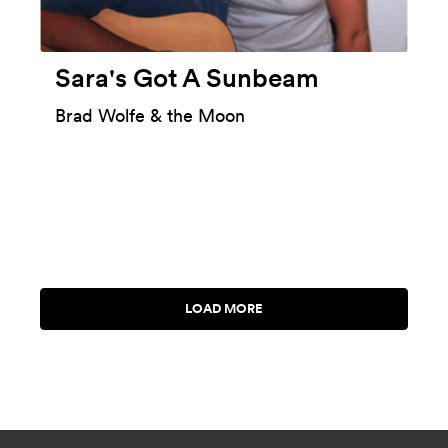
Sara's Got A Sunbeam
Brad Wolfe & the Moon