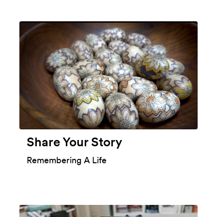
Share Your Story
Remembering A Life