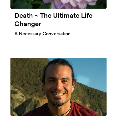
Death ~ The Ultimate Life
Changer
A Necessary Conversation