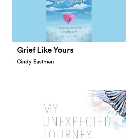
Grief Like Yours
Cindy Eastman