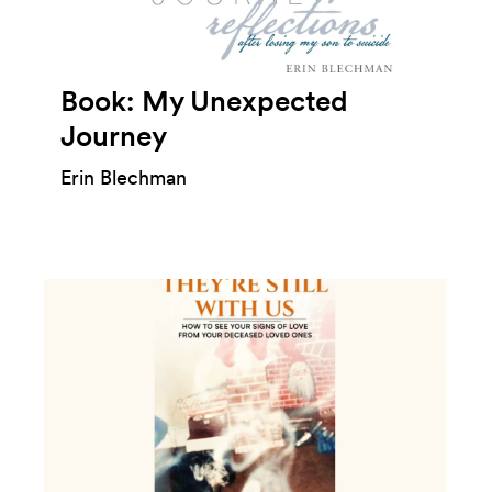
Book: My Unexpected
Journey
Erin Blechman