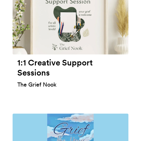
1:1 Creative Support
Sessions
The Grief Nook