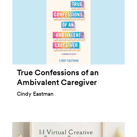
True Confessions of an
Ambivalent Caregiver
Cindy Eastman