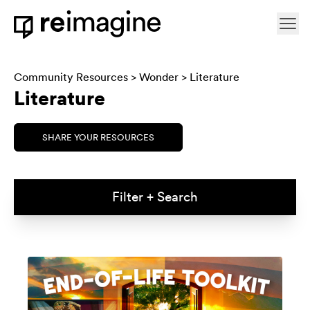
Skip to content
Ope
Home
Community Resources
>
Wonder
> Literature
Literature
SHARE YOUR RESOURCES
Filter + Search