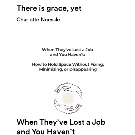
There is grace, yet
Charlotte Nuessle
When They’ve Lost a Job
and You Haven’t