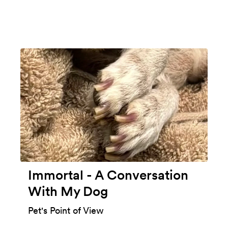
Immortal - A Conversation
With My Dog
Pet's Point of View