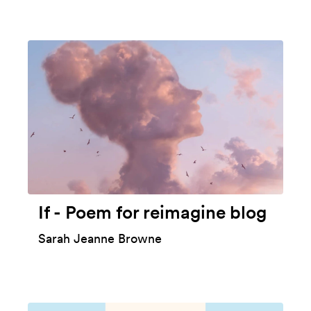
If - Poem for reimagine blog
Sarah Jeanne Browne