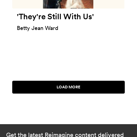
'They're Still With Us'
Betty Jean Ward
Get the latest Reimagine content delivered