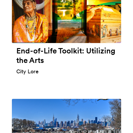
End-of-Life Toolkit: Utilizing
the Arts
City Lore