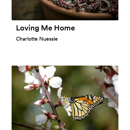
Loving Me Home
Charlotte Nuessle