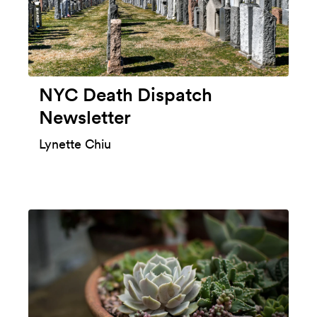
NYC Death Dispatch
Newsletter
Lynette Chiu