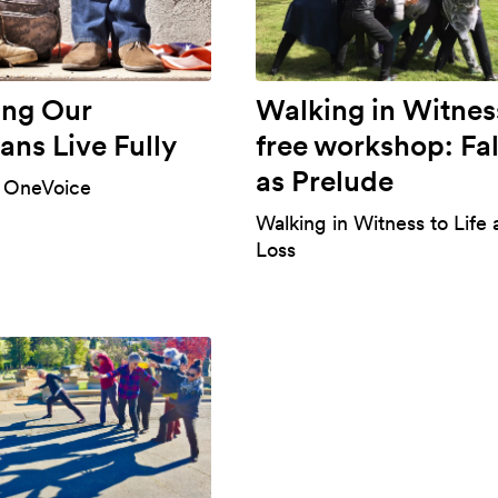
ing Our
Walking in Witnes
ans Live Fully
free workshop: Fal
as Prelude
 OneVoice
Walking in Witness to Life
Loss