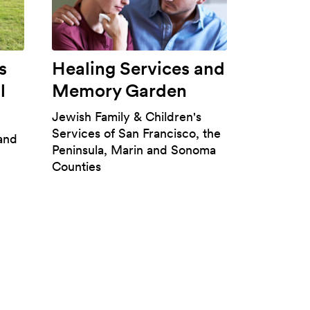
s
Healing Services and
l
Memory Garden
Jewish Family & Children's
Services of San Francisco, the
 and
Peninsula, Marin and Sonoma
Counties