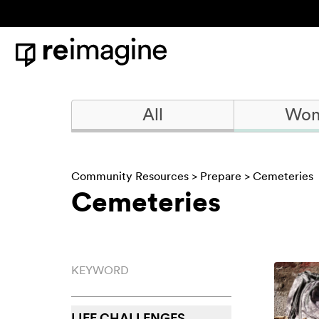
Skip to content
Home
All
Won
Community Resources
>
Prepare
> Cemeteries
Cemeteries
Keyword
LIFE CHALLENGES