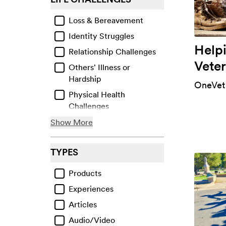
Loss & Bereavement
Identity Struggles
Help
Relationship Challenges
Veter
Others' Illness or
Hardship
OneVet
Physical Health
Challenges
Life Transitions
Show More
Facing Bias or Prejudice
TYPES
Financial & Material
Losses
Products
Work-Related Issues
Experiences
Violence & Abuse
Articles
Collective Traumas &
Audio/Video
Events