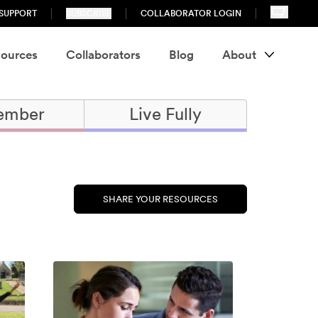
SUPPORT
SUBSCRIBE
COLLABORATOR LOGIN
ources
Collaborators
Blog
About
ember
Live Fully
SHARE YOUR RESOURCES