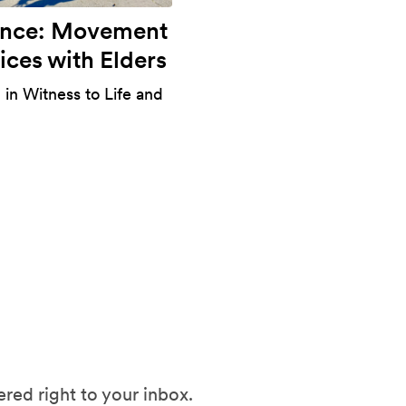
ance: Movement
ices with Elders
 in Witness to Life and
red right to your inbox.