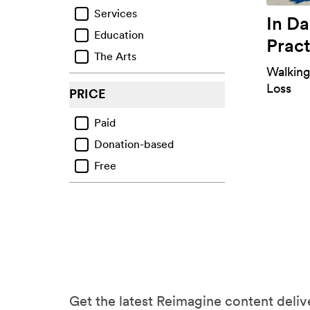
Services
Ecological Grief
In D
Education
Regrets & Failings
Pract
The Arts
Other Life Challenges
Walking
Mental Health Challenges
Loss
PRICE
Paid
Donation-based
Free
Get the latest Reimagine content delive