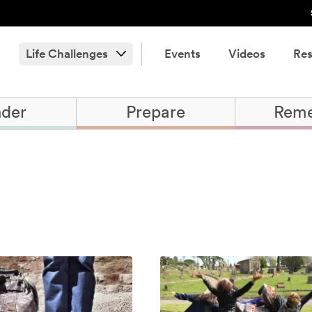
Life Challenges
Events
Videos
Res
der
Prepare
Rem