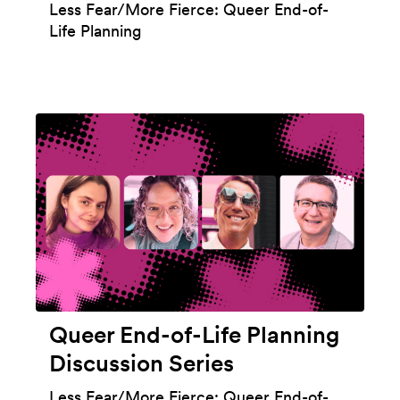
Less Fear/More Fierce: Queer End-of-
Life Planning
Queer End-of-Life Planning
Discussion Series
Less Fear/More Fierce: Queer End-of-