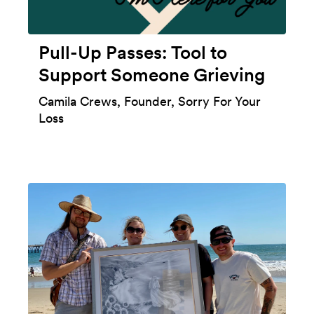
Pull-Up Passes: Tool to
Support Someone Grieving
Camila Crews, Founder, Sorry For Your
Loss