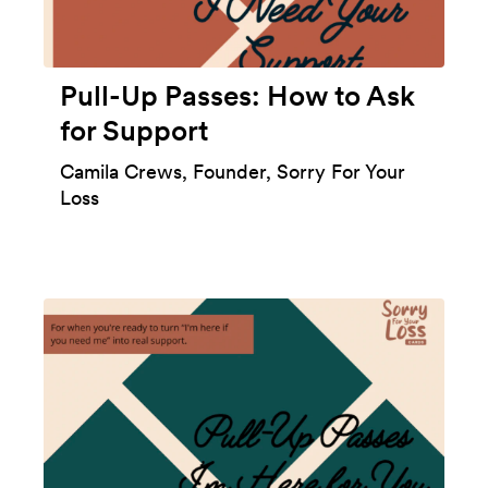
Pull-Up Passes: How to Ask
for Support
Camila Crews, Founder, Sorry For Your
Loss