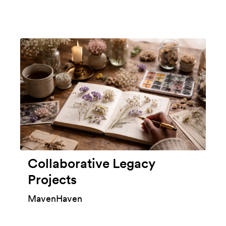
Collaborative Legacy
Projects
MavenHaven