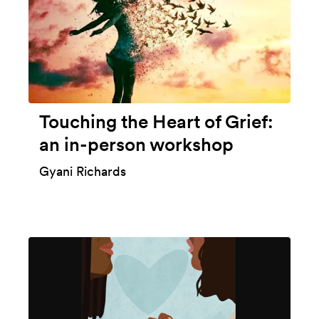
Touching the Heart of Grief:
an in-person workshop
Gyani Richards