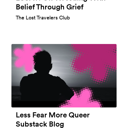
Belief Through Grief
The Lost Travelers Club
Less Fear More Queer
Substack Blog