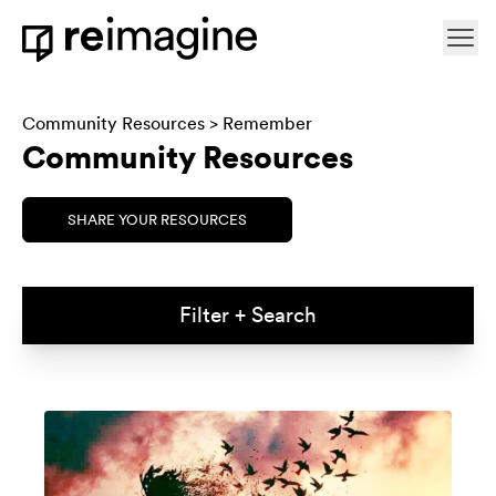
Skip to content
Ope
Home
Community Resources
>
Remember
Community Resources
SHARE YOUR RESOURCES
Filter + Search