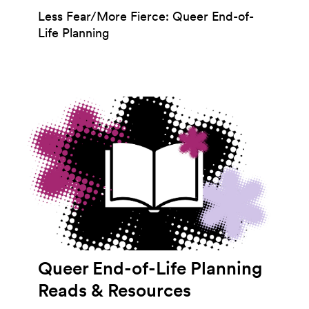
Less Fear/More Fierce: Queer End-of-
Life Planning
Queer End-of-Life Planning
Reads & Resources