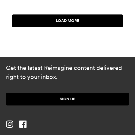
Get the latest Reimagine content delivered
right to your inbox.
SIGN UP