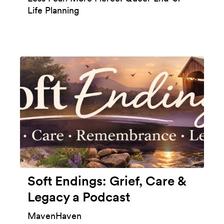
Life Planning
Soft Endings: Grief, Care &
Legacy a Podcast
MavenHaven