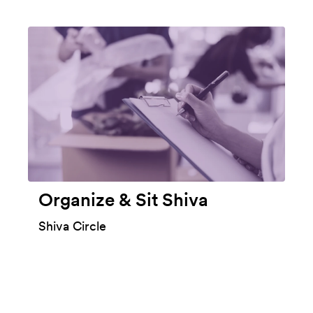
Organize & Sit Shiva
Shiva Circle