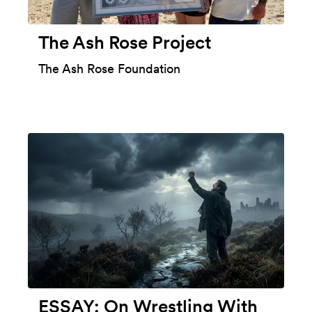
The Ash Rose Project
The Ash Rose Foundation
ESSAY: On Wrestling With