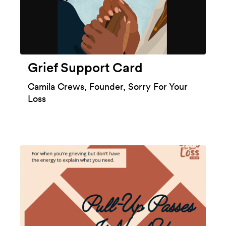
Grief Support Card
Camila Crews, Founder, Sorry For Your
Loss