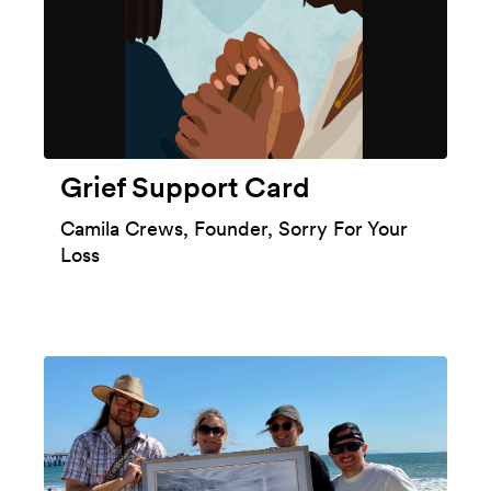
Grief Support Card
Camila Crews, Founder, Sorry For Your
Loss