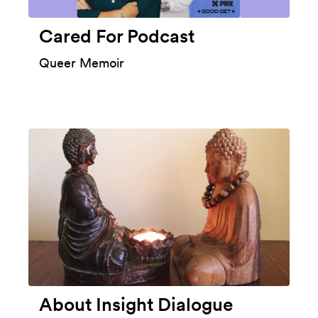
Cared For Podcast
Queer Memoir
About Insight Dialogue