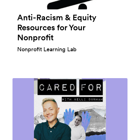
Anti-Racism & Equity
Resources for Your
Nonprofit
Nonprofit Learning Lab