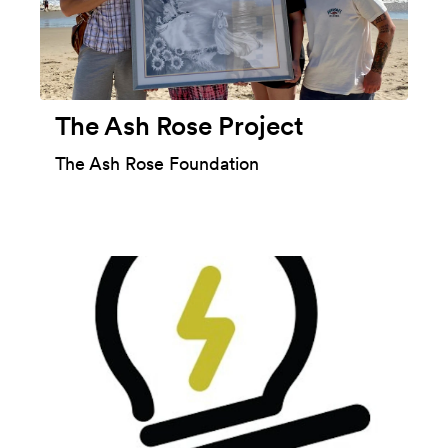
The Ash Rose Project
The Ash Rose Foundation