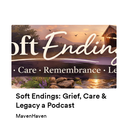
Soft Endings: Grief, Care &
Legacy a Podcast
MavenHaven