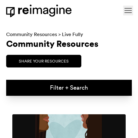
Skip to content
Ope
Home
Community Resources
>
Live Fully
Community Resources
SHARE YOUR RESOURCES
Filter + Search