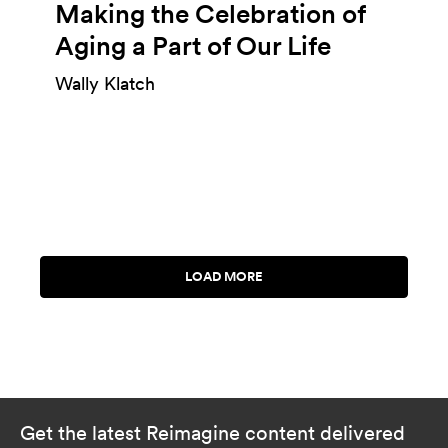
Making the Celebration of
Aging a Part of Our Life
Wally Klatch
Get the latest Reimagine content delivered