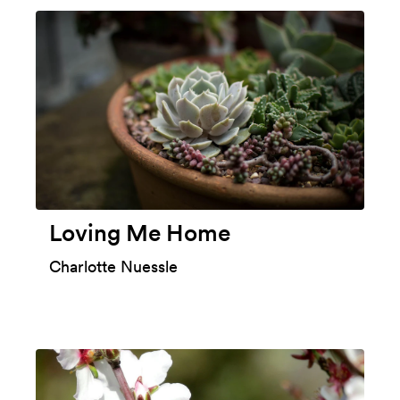
Loving Me Home
Charlotte Nuessle