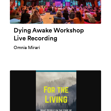
Dying Awake Workshop
Live Recording
Omnia Mirari