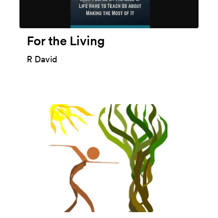
For the Living
R David