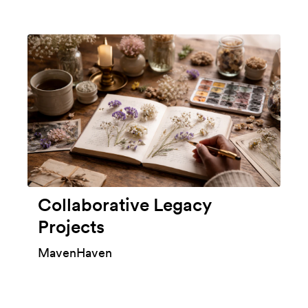
Collaborative Legacy
Projects
MavenHaven