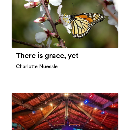
There is grace, yet
Charlotte Nuessle