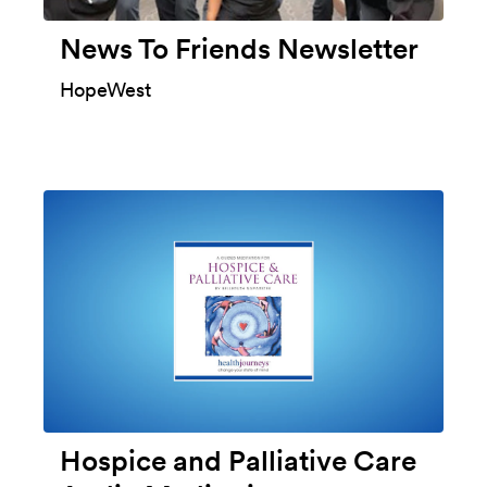
News To Friends Newsletter
HopeWest
Hospice and Palliative Care