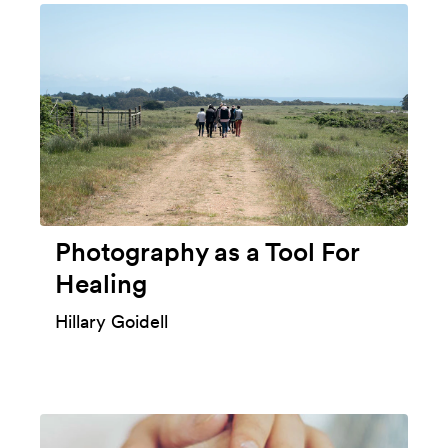
Photography as a Tool For
Healing
Hillary Goidell