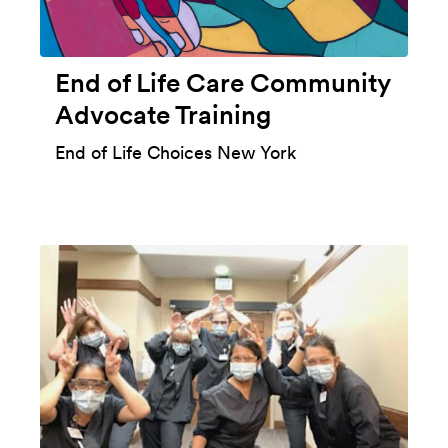
End of Life Care Community
Advocate Training
End of Life Choices New York