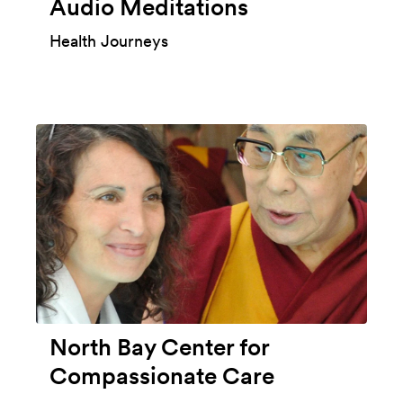
Audio Meditations
Health Journeys
North Bay Center for
Compassionate Care