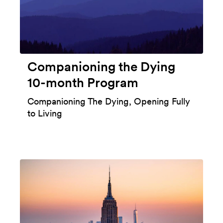
Companioning the Dying
10-month Program
Companioning The Dying, Opening Fully
to Living