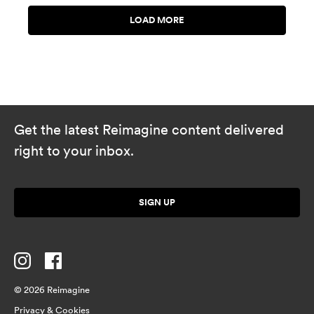
Get the latest Reimagine content delivered
right to your inbox.
SIGN UP
© 2026 Reimagine
Privacy & Cookies