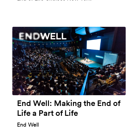
End Well: Making the End of
Life a Part of Life
End Well