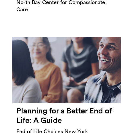
North Bay Center for Compassionate
Care
Planning for a Better End of
Life: A Guide
End of Life Choices New York