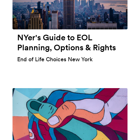
NYer's Guide to EOL
Planning, Options & Rights
End of Life Choices New York