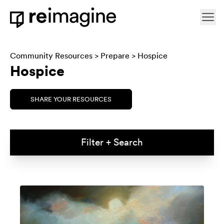
Skip to content
Ope
Home
Community Resources
>
Prepare
> Hospice
Hospice
SHARE YOUR RESOURCES
Filter + Search