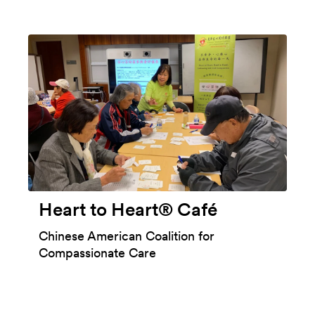
Heart to Heart® Café
Chinese American Coalition for
Compassionate Care