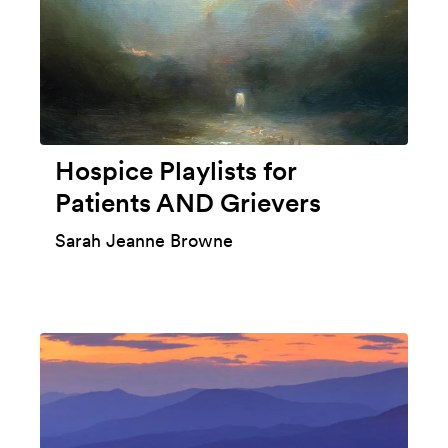
Hospice Playlists for
Patients AND Grievers
Sarah Jeanne Browne