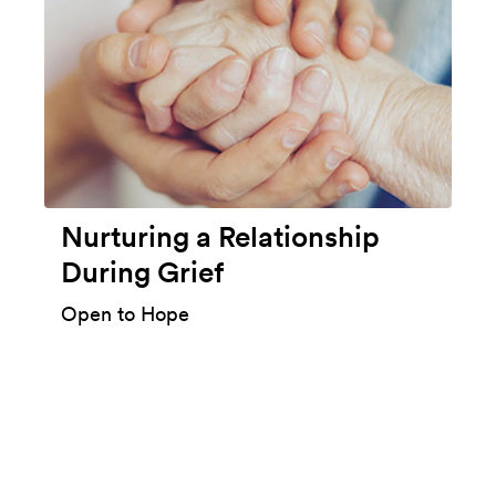
Nurturing a Relationship
During Grief
Open to Hope