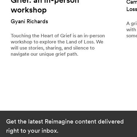
Cami
workshop
Los
Gyani Richards
A gr
with
Touching the Heart of Grief is an in-person
some
workshop to explore the Land of Loss. We
will use stories, sharing, and silence to
navigate our unique grief path.
Get the latest Reimagine content delivered
right to your inbox.