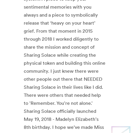
sentimental memories with you
always and a piece to symbolically
release that ‘heavy on your heart’
grief. From that moment in 2015
through 2018 I worked diligently to
share the mission and concept of
Sharing Solace while creating the
physical token and building this online
community. I just knew there were
other people out there that NEEDED
Sharing Solace in their lives like I did.
There were others that needed help
to 'Remember. You're not alone.'
Sharing Solace officially launched
May 19, 2018 - Madelyn Elizabeth’s
8th birthday. I hope we’ve made Miss