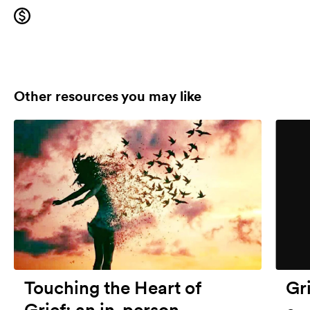
Other resources you may like
Touching the Heart of
Gr
Grief: an in-person