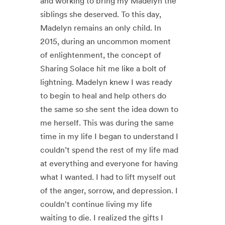
and working to bring my Madelyn the
siblings she deserved. To this day,
Madelyn remains an only child. In
2015, during an uncommon moment
of enlightenment, the concept of
Sharing Solace hit me like a bolt of
lightning. Madelyn knew I was ready
to begin to heal and help others do
the same so she sent the idea down to
me herself. This was during the same
time in my life I began to understand I
couldn’t spend the rest of my life mad
at everything and everyone for having
what I wanted. I had to lift myself out
of the anger, sorrow, and depression. I
couldn't continue living my life
waiting to die. I realized the gifts I