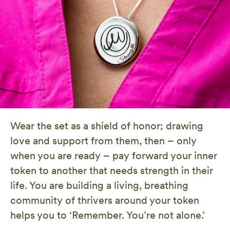
Wear the set as a shield of honor; drawing
love and support from them, then – only
when you are ready – pay forward your inner
token to another that needs strength in their
life. You are building a living, breathing
community of thrivers around your token
helps you to ‘Remember. You’re not alone.’