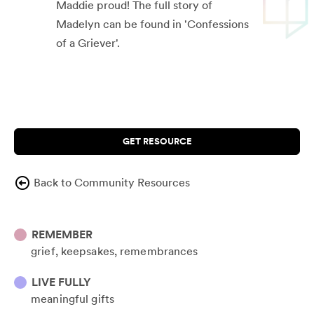
Maddie proud! The full story of
Madelyn can be found in 'Confessions
of a Griever'.
GET RESOURCE
Back to Community Resources
REMEMBER
grief
keepsakes
remembrances
LIVE FULLY
meaningful gifts