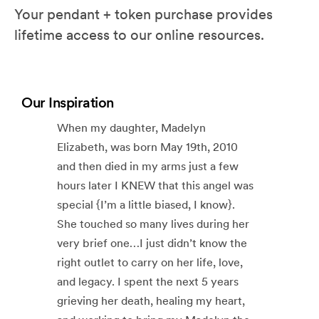
Your pendant + token purchase provides
lifetime access to our online resources.
Our Inspiration
When my daughter, Madelyn
Elizabeth, was born May 19th, 2010
and then died in my arms just a few
hours later I KNEW that this angel was
special {I’m a little biased, I know}.
She touched so many lives during her
very brief one…I just didn’t know the
right outlet to carry on her life, love,
and legacy. I spent the next 5 years
grieving her death, healing my heart,