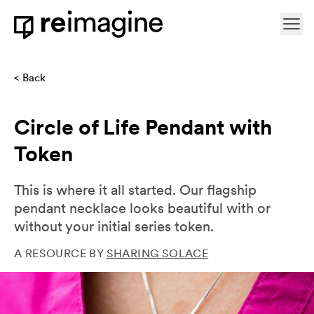
Skip to content
Ope
Home
Back
Circle of Life Pendant with
Token
This is where it all started. Our flagship
pendant necklace looks beautiful with or
without your initial series token.
A RESOURCE BY
SHARING SOLACE