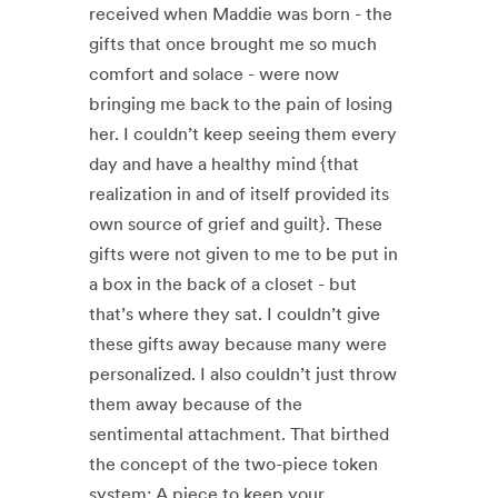
received when Maddie was born - the
gifts that once brought me so much
comfort and solace - were now
bringing me back to the pain of losing
her. I couldn’t keep seeing them every
day and have a healthy mind {that
realization in and of itself provided its
own source of grief and guilt}. These
gifts were not given to me to be put in
a box in the back of a closet - but
that’s where they sat. I couldn’t give
these gifts away because many were
personalized. I also couldn’t just throw
them away because of the
sentimental attachment. That birthed
the concept of the two-piece token
system: A piece to keep your