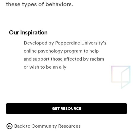
these types of behaviors.
Our Inspiration
Developed by Pepperdine University's
online psychology program to help
and support those affected by racism
or wish to be an ally
GET RESOURCE
Back to Community Resources