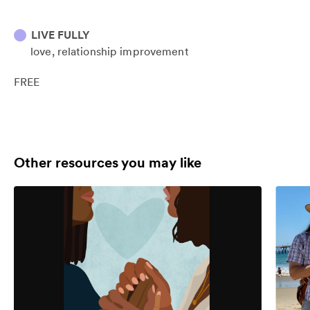
LIVE FULLY
love
relationship improvement
FREE
Other resources you may like