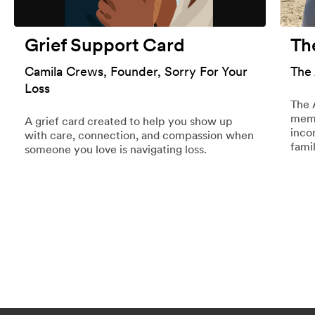
Grief Support Card
Th
Camila Crews, Founder, Sorry For Your
The
Loss
The 
memo
A grief card created to help you show up
inco
with care, connection, and compassion when
famil
someone you love is navigating loss.