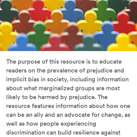
The purpose of this resource is to educate
readers on the prevalence of prejudice and
implicit bias in society, including information
about what marginalized groups are most
likely to be harmed by prejudice. The
resource features information about how one
can be an ally and an advocate for change, as
well as how people experiencing
discrimination can build resilience against