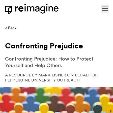
Skip to content
Ope
Home
Back
Confronting Prejudice
Confronting Prejudice: How to Protect
Yourself and Help Others
A RESOURCE BY
MARK EISNER ON BEHALF OF
PEPPERDINE UNIVERSITY OUTREACH