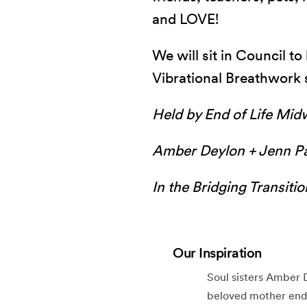
and LOVE!
We will sit in Council t
Vibrational Breathwork 
Held by End of Life Mid
Amber Deylon + Jenn P
In the Bridging Transiti
Our Inspiration
Soul sisters Amber 
beloved mother ended