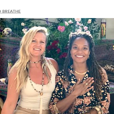
D BREATHE