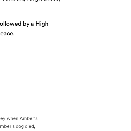
 Followed by a High
peace.
rney when Amber's
Amber's dog died,