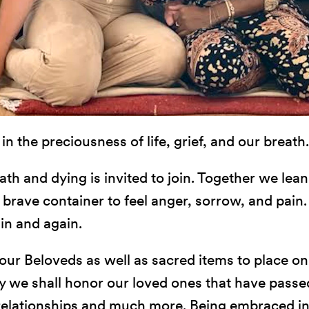
n the preciousness of life, grief, and our breath.
th and dying is invited to join. Together we lean
 a brave container to feel anger, sorrow, and pain
ain and again.
our Beloveds as well as sacred items to place on 
y we shall honor our loved ones that have passed
, relationships and much more. Being embraced in