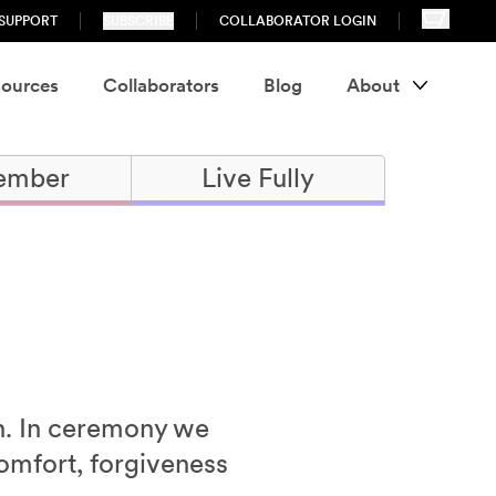
SUPPORT
SUBSCRIBE
COLLABORATOR LOGIN
ources
Collaborators
Blog
About
ember
Live Fully
th. In ceremony we
omfort, forgiveness