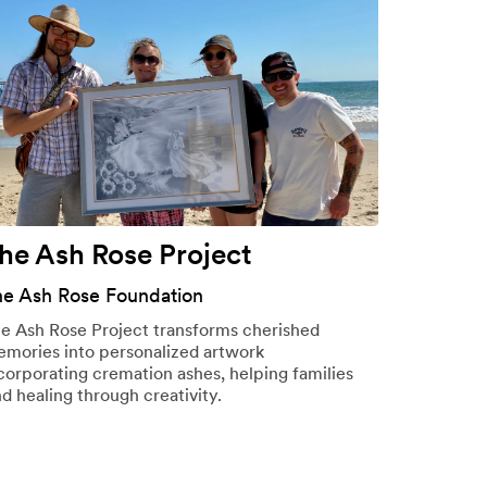
he Ash Rose Project
he Ash Rose Foundation
e Ash Rose Project transforms cherished
mories into personalized artwork
corporating cremation ashes, helping families
nd healing through creativity.