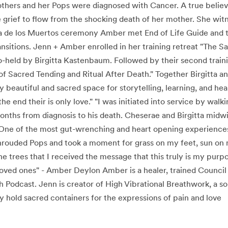
thers and her Pops were diagnosed with Cancer. A true believe
 grief to flow from the shocking death of her mother. She witn
Dia de los Muertos ceremony Amber met End of Life Guide and
ansitions. Jenn + Amber enrolled in her training retreat "The 
-held by Birgitta Kastenbaum. Followed by their second traini
f Sacred Tending and Ritual After Death." Together Birgitta 
y beautiful and sacred space for storytelling, learning, and he
he end their is only love." "I was initiated into service by wal
onths from diagnosis to his death. Cheserae and Birgitta midw
ne of the most gut-wrenching and heart opening experiences 
shrouded Pops and took a moment for grass on my feet, sun o
e trees that I received the message that this truly is my purpo
loved ones" - Amber Deylon Amber is a healer, trained Council F
 Podcast. Jenn is creator of High Vibrational Breathwork, a s
 hold sacred containers for the expressions of pain and love