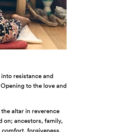
 into resistance and
. Opening to the love and
the altar in reverence
 on; ancestors, family,
 comfort, forgiveness,