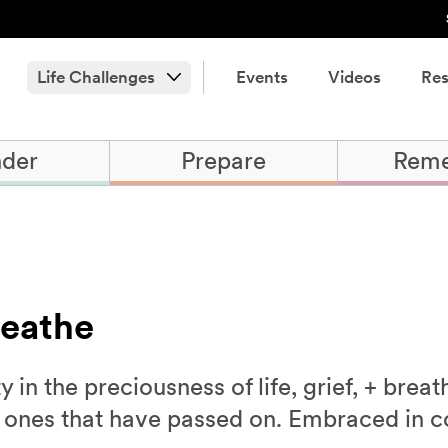
Life Challenges
Events
Videos
Res
der
Prepare
Rem
reathe
in the preciousness of life, grief, + brea
d ones that have passed on. Embraced in c