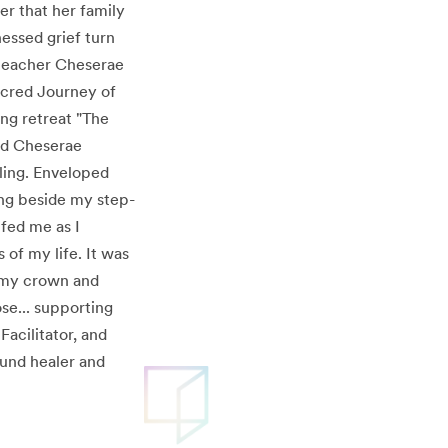
r that her family
essed grief turn
 teacher Cheserae
Sacred Journey of
ng retreat "The
and Cheserae
aling. Enveloped
king beside my step-
ifed me as I
of my life. It was
n my crown and
se... supporting
acilitator, and
ound healer and