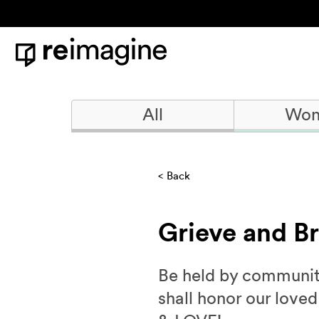
Skip to content
Home
All
Won
Back
Grieve and B
Be held by community 
shall honor our love