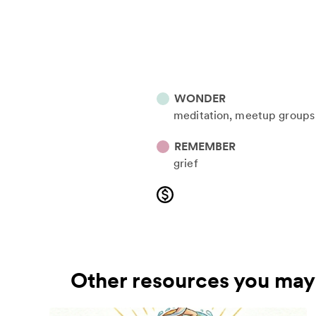
WONDER
meditation
meetup groups
REMEMBER
grief
Other resources you may 