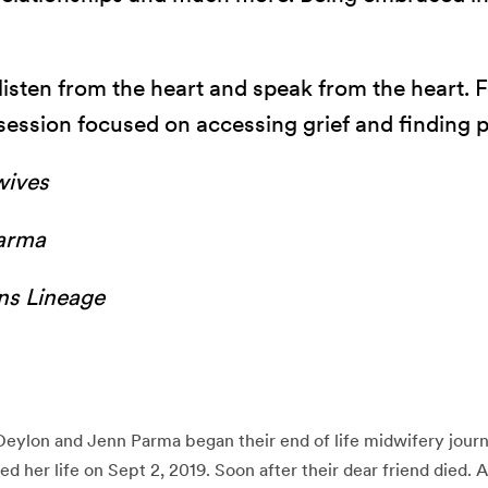
o listen from the heart and speak from the heart.
session focused on accessing grief and finding 
wives
arma
ons Lineage
Deylon and Jenn Parma began their end of life midwifery jou
 her life on Sept 2, 2019. Soon after their dear friend died. 