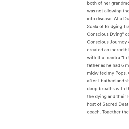
both of her grandmo
was not allowing the
into disease. At a 
Scala of Bridging Tr
Conscious Dying" co
Conscious Journey o
created an incredibl
with the mantra "In t
father as he had 6 m
midwifed my Pops. O
after I bathed and 
deep breaths with th
the dying and their 
host of Sacred Death
coach. Together they