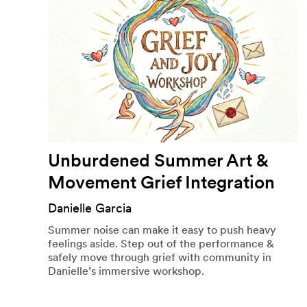
Unburdened Summer Art &
Movement Grief Integration
Danielle Garcia
Summer noise can make it easy to push heavy
feelings aside. Step out of the performance &
safely move through grief with community in
Danielle’s immersive workshop.