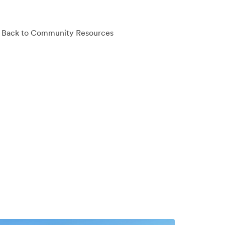
Back to Community Resources