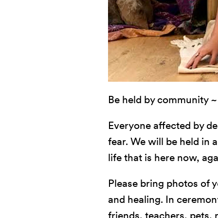
Be held by community ~ i
Everyone affected by dea
fear. We will be held in
life that is here now, ag
Please bring photos of y
and healing. In ceremon
friends, teachers, pets