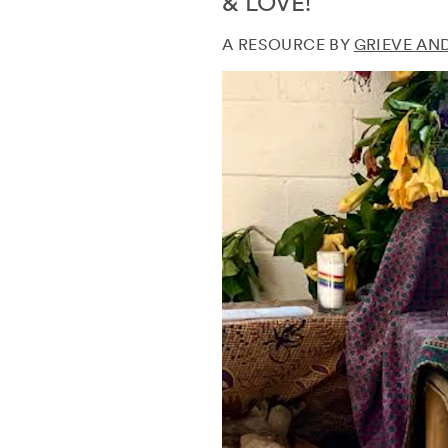
& LOVE!
A RESOURCE BY
GRIEVE AN