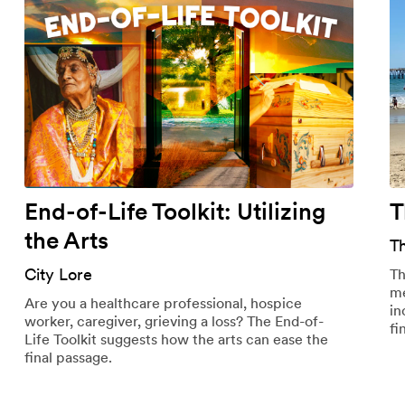
End-of-Life Toolkit: Utilizing
T
the Arts
T
City Lore
Th
me
Are you a healthcare professional, hospice
in
worker, caregiver, grieving a loss? The End-of-
fi
Life Toolkit suggests how the arts can ease the
final passage.