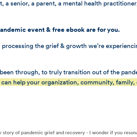
, a senior, a parent, a mental health practitione
Pandemic event & free ebook are for you.
or processing the grief & growth we’re experienc
been through, to truly transition out of the pan
 can help your organization, community, family, o
 story of pandemic grief and recovery - I wonder if you resona