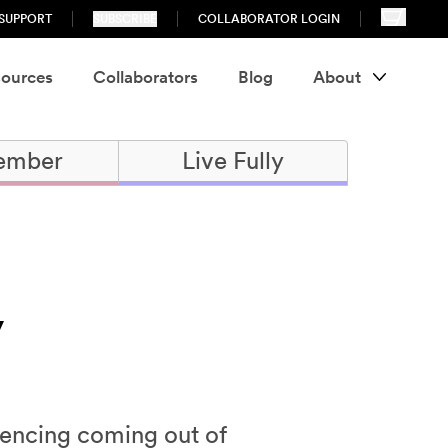
SUPPORT
SUBSCRIBE
COLLABORATOR LOGIN
ources
Collaborators
Blog
About
ember
Live Fully
y
iencing coming out of