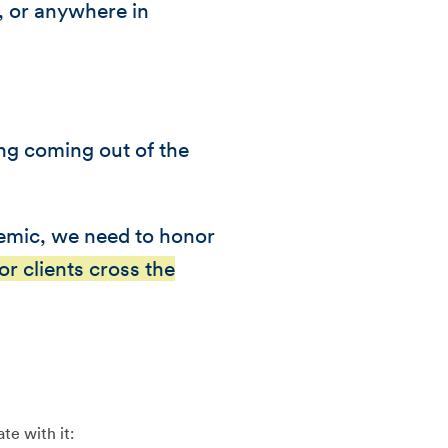
r, or anywhere in
ing coming out of the
demic, we need to honor
r clients cross the
te with it: