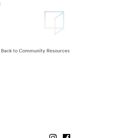
:
Back to Community Resources