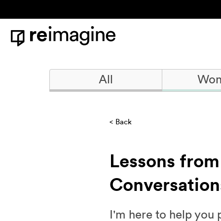
Skip to content
Home
All
Won
Back
Lessons from
Conversation
I'm here to help you