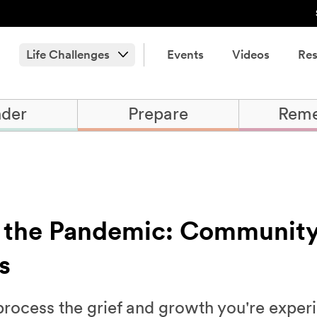
Life Challenges
Events
Videos
Res
der
Prepare
Rem
 the Pandemic: Communit
s
 process the grief and growth you're exper