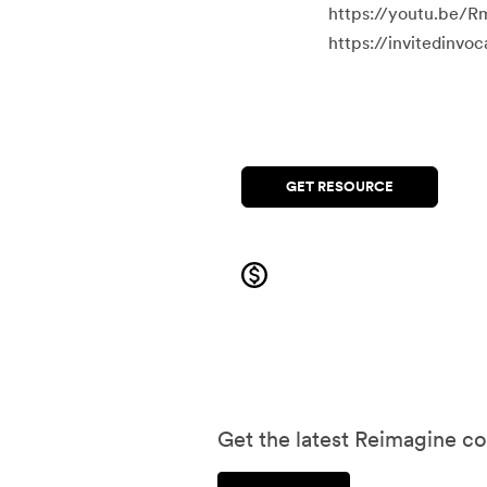
https://youtu.be/R
https://invitedinv
GET RESOURCE
Get the latest Reimagine co