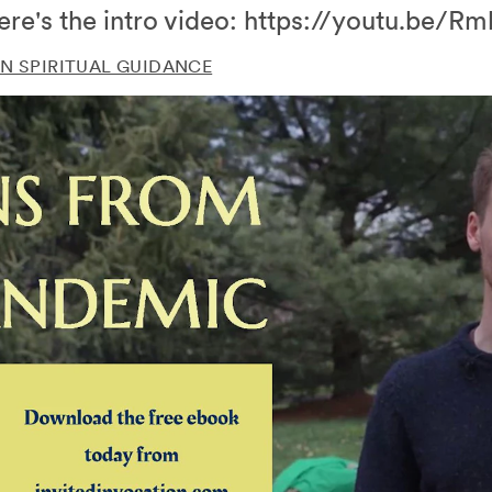
ere's the intro video: https://youtu.be
N SPIRITUAL GUIDANCE