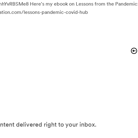
mhYvRBSMe8 Here's my ebook on Lessons from the Pandemic
ocation.com/lessons-pandemic-covid-hub
ntent delivered right to your inbox.