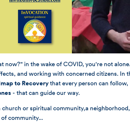
t now?" in the wake of COVID, you're not alone. 
fects, and working with concerned citizens. In th
map to Recovery
that every person can follow,
ones
- that can guide our way.
a church or spiritual community,a neighborhood
 of community...