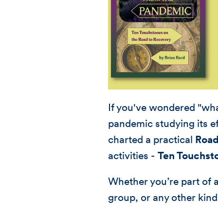
If you've wondered "wha
pandemic studying its ef
charted a practical
Road
activities -
Ten Touchst
Whether you’re part of 
group, or any other kind