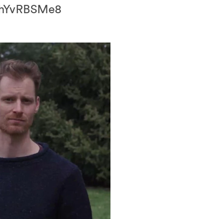
/RmhYvRBSMe8