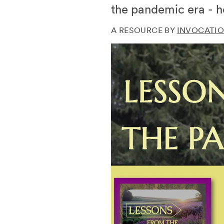
the pandemic era - h
A RESOURCE BY
INVOCATIO