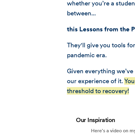
whether you’re a student
between...
this Lessons from the 
They'll give you tools f
pandemic era.
Given everything we’ve 
our experience of it.
You
threshold to recovery!
Our Inspiration
Here's a video on my