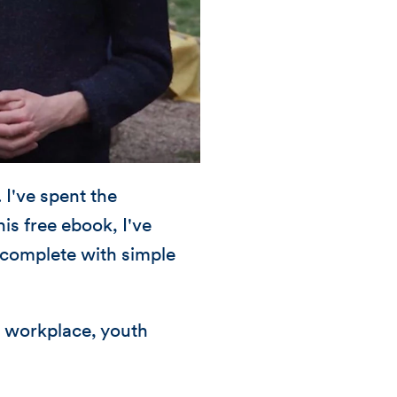
I've spent the
is free ebook, I've
 complete with simple
, workplace, youth