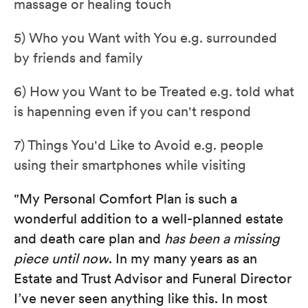
massage or healing touch
5) Who you Want with You e.g. surrounded
by friends and family
6) How you Want to be Treated e.g. told what
is hapenning even if you can't respond
7) Things You'd Like to Avoid e.g. people
using their smartphones while visiting
"My Personal Comfort Plan is such a
wonderful addition to a well-planned estate
and death care plan and
has been a missing
piece until now
. In my many years as an
Estate and Trust Advisor and Funeral Director
I’ve never seen anything like this. In most