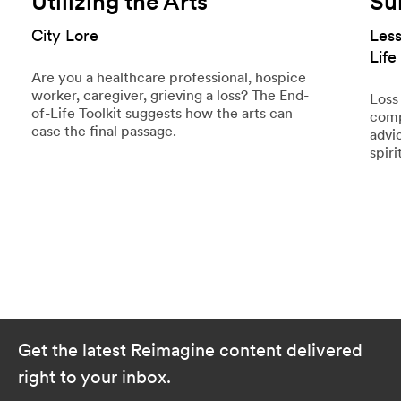
Utilizing the Arts
Su
City Lore
Les
Life
Are you a healthcare professional, hospice
worker, caregiver, grieving a loss? The End-
Loss 
of-Life Toolkit suggests how the arts can
comp
ease the final passage.
advi
spiri
Get the latest Reimagine content delivered
right to your inbox.