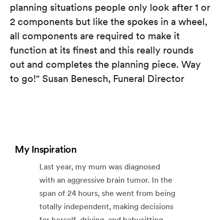
planning situations people only look after 1 or
2 components but like the spokes in a wheel,
all components are required to make it
function at its finest and this really rounds
out and completes the planning piece. Way
to go!" Susan Benesch, Funeral Director
My Inspiration
Last year, my mum was diagnosed
with an aggressive brain tumor. In the
span of 24 hours, she went from being
totally independent, making decisions
for herself, driving, and babysitting