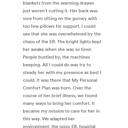
blankets from the warming drawer
just weren't cutting it. Her back was
sore from sitting on the gurney with
too few pillows for support. I could
see that she was overwhelmed by the
chaos of the ER. The bright lights kept
her awake when she was so tired.
People bustled by, the machines
beeping. All I could do was try to
steady her with my presence as best I
could. It was there that My Personal
Comfort Plan was born. Over the
course of her brief illness, we found
many ways to bring her comfort. It
became my mission to care for her in
this way. We adapted her
environment: the noisy ER, hospital