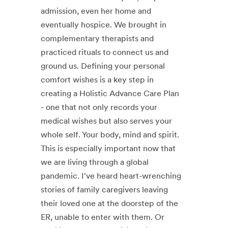
admission, even her home and
eventually hospice. We brought in
complementary therapists and
practiced rituals to connect us and
ground us. Defining your personal
comfort wishes is a key step in
creating a Holistic Advance Care Plan
- one that not only records your
medical wishes but also serves your
whole self. Your body, mind and spirit.
This is especially important now that
we are living through a global
pandemic. I've heard heart-wrenching
stories of family caregivers leaving
their loved one at the doorstep of the
ER, unable to enter with them. Or