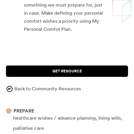
something we must prepare for, just
in case. Make defining your personal
comfort wishes a priority using My
Personal Comfot Plan.
GET RESOURCE
Back to Community Resources
PREPARE
healthcare wishes / advance planning
living wills
palliative care