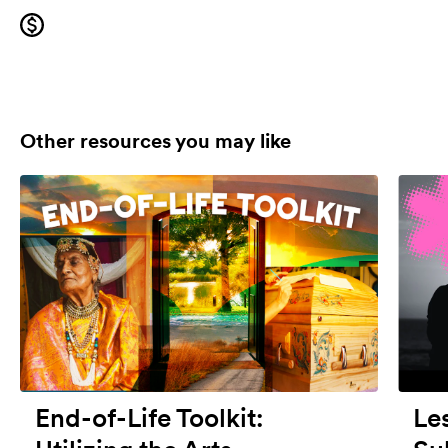
Other resources you may like
End-of-Life Toolkit:
Le