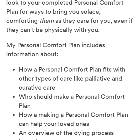
look to your completed Personal Comfort
Plan for ways to bring you solace,
comforting
them
as they care for you, even if
they can't be physically with you.
My Personal Comfort Plan includes
information about:
How a Personal Comfort Plan fits with
other types of care like palliative and
curative care
Who should make a Personal Comfort
Plan
How a making a Personal Comfort Plan
can help your loved ones
An overview of the dying process