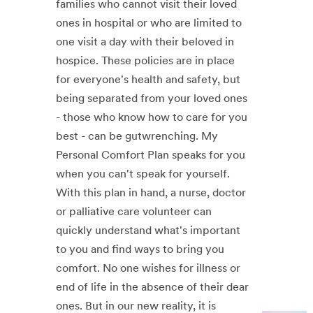
families who cannot visit their loved
ones in hospital or who are limited to
one visit a day with their beloved in
hospice. These policies are in place
for everyone's health and safety, but
being separated from your loved ones
- those who know how to care for you
best - can be gutwrenching. My
Personal Comfort Plan speaks for you
when you can't speak for yourself.
With this plan in hand, a nurse, doctor
or palliative care volunteer can
quickly understand what's important
to you and find ways to bring you
comfort. No one wishes for illness or
end of life in the absence of their dear
ones. But in our new reality, it is