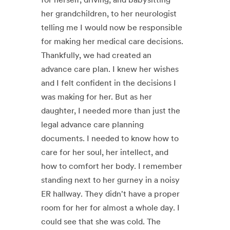
her grandchildren, to her neurologist
telling me I would now be responsible
for making her medical care decisions.
Thankfully, we had created an
advance care plan. I knew her wishes
and I felt confident in the decisions I
was making for her. But as her
daughter, I needed more than just the
legal advance care planning
documents. I needed to know how to
care for her soul, her intellect, and
how to comfort her body. I remember
standing next to her gurney in a noisy
ER hallway. They didn't have a proper
room for her for almost a whole day. I
could see that she was cold. The