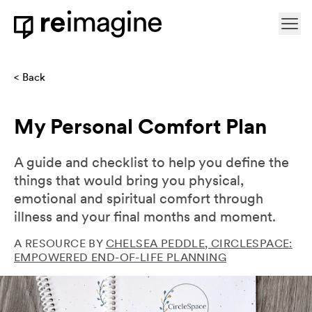
Skip to content
Ope
Home
Back
My Personal Comfort Plan
A guide and checklist to help you define the
things that would bring you physical,
emotional and spiritual comfort through
illness and your final months and moment.
A RESOURCE BY
CHELSEA PEDDLE, CIRCLESPACE:
EMPOWERED END-OF-LIFE PLANNING