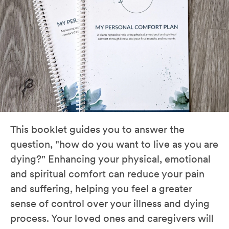
This booklet guides you to answer the
question, "how do you want to live as you are
dying?" Enhancing your physical, emotional
and spiritual comfort can reduce your pain
and suffering, helping you feel a greater
sense of control over your illness and dying
process. Your loved ones and caregivers will