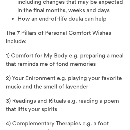
including changes that may be expected
in the final months, weeks and days
How an end-of-life doula can help
The 7 Pillars of Personal Comfort Wishes
include:
1) Comfort for My Body e.g. preparing a meal
that reminds me of fond memories
2) Your Enironment e.g. playing your favorite
music and the smell of lavender
3) Readings and Rituals e.g. reading a poem
that lifts your spirits
4) Complementary Therapies e.g. a foot