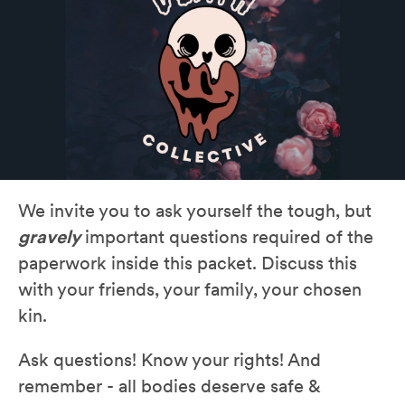
We invite you to ask yourself the tough, but
gravely
important questions required of the
paperwork inside this packet. Discuss this
with your friends, your family, your chosen
kin.
Ask questions! Know your rights! And
remember - all bodies deserve safe &