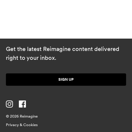
Get the latest Reimagine content delivered
right to your inbox.
SIGN UP
© 2026 Reimagine
Privacy & Cookies