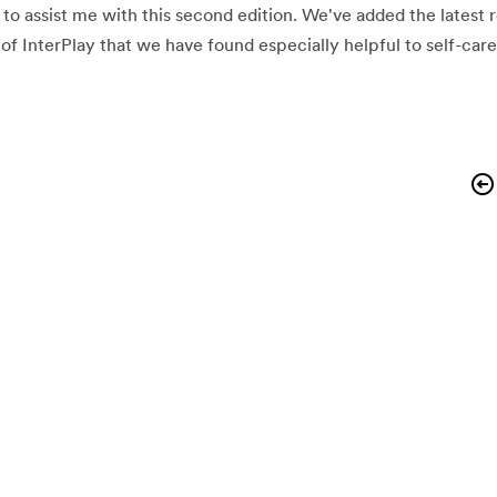
to assist me with this second edition. We've added the latest 
of InterPlay that we have found especially helpful to self-care 