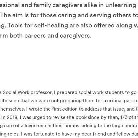
ssional and family caregivers alike in unlearning
he aim is for those caring and serving others t
g. Tools for self-healing are also offered along 
orm both careers and caregivers.
 a Social Work professor, I prepared social work students to go 
quite soon that we were not preparing them for a critical part o
themselves. I wrote the first edition to address that issue, and
. In 2018, I was urged to revise the book since by then, 1/3 of 
g care of a loved one in their homes, adding to the large numb
ing roles. I was fortunate to have my dear friend and fellow d