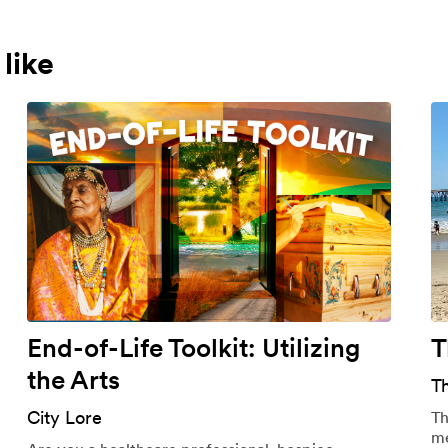
like
End-of-Life Toolkit: Utilizing
T
the Arts
T
City Lore
Th
me