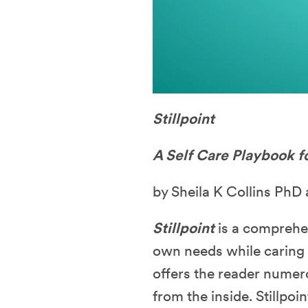
Stillpoint
A Self Care Playbook f
by Sheila K Collins Ph
Stillpoint
is a comprehe
own needs while caring f
offers the reader numero
from the inside. Stillpo