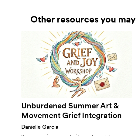
Other resources you may 
Unburdened Summer Art &
Movement Grief Integration
Danielle Garcia