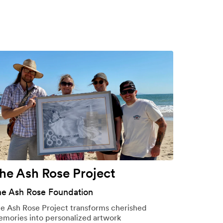
he Ash Rose Project
he Ash Rose Foundation
e Ash Rose Project transforms cherished
mories into personalized artwork