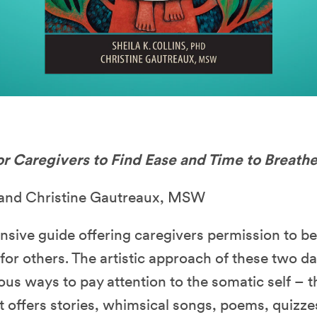
or Caregivers to Find Ease and Time to Breath
D and Christine Gautreaux, MSW
nsive guide offering caregivers permission to b
or others. The artistic approach of these two d
us ways to pay attention to the somatic self – 
int offers stories, whimsical songs, poems, quizz