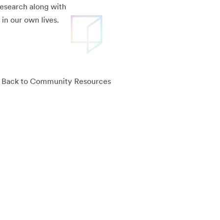
research along with
in our own lives.
Back to Community Resources