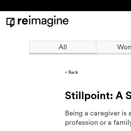
Skip to content
Home
All
Won
Back
Stillpoint: A
Being a caregiver is 
profession or a famil