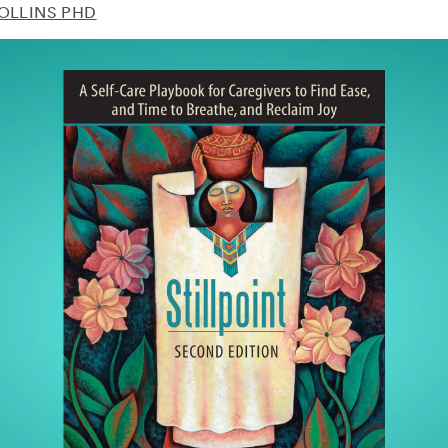
COLLINS PHD