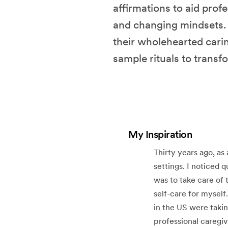
affirmations to aid profe
and changing mindsets. T
their wholehearted carin
sample rituals to transf
My Inspiration
Thirty years ago, as
settings. I noticed 
was to take care of 
self-care for myself
in the US were takin
professional caregiv