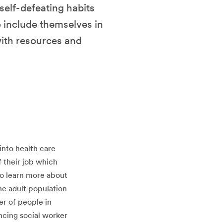
 self-defeating habits
o include themselves in
with resources and
into health care
f their job which
 to learn more about
the adult population
er of people in
ancing social worker