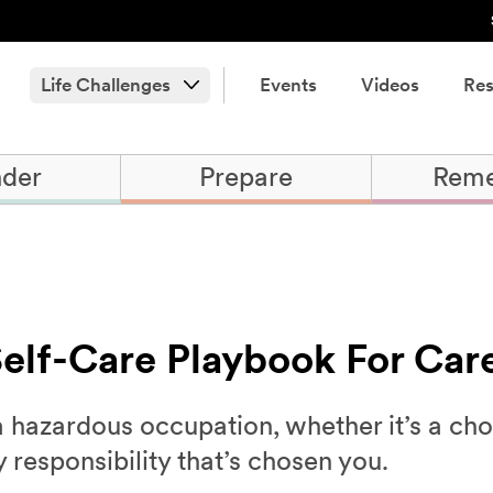
Life Challenges
Events
Videos
Res
der
Prepare
Rem
 Self-Care Playbook For Car
a hazardous occupation, whether it’s a ch
y responsibility that’s chosen you.