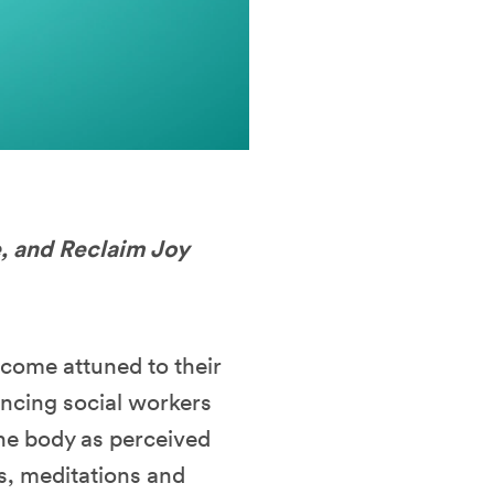
e, and Reclaim Joy
ecome attuned to their
ancing social workers
the body as perceived
es, meditations and