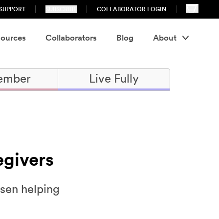
SUPPORT
SUBSCRIBE
COLLABORATOR LOGIN
ources
Collaborators
Blog
About
ember
Live Fully
egivers
osen helping