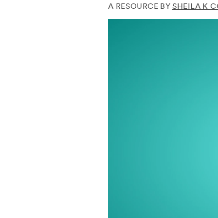
A RESOURCE BY
SHEILA K 