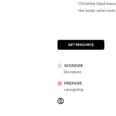
Christine Gautreaux 
the body-wise tools 
GET RESOURCE
WONDER
literature
PREPARE
caregiving