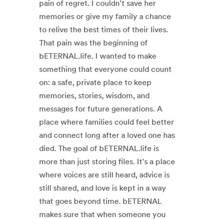
pain of regret. I couldn't save her
memories or give my family a chance
to relive the best times of their lives.
That pain was the beginning of
bETERNAL.life. I wanted to make
something that everyone could count
on: a safe, private place to keep
memories, stories, wisdom, and
messages for future generations. A
place where families could feel better
and connect long after a loved one has
died. The goal of bETERNAL.life is
more than just storing files. It's a place
where voices are still heard, advice is
still shared, and love is kept in a way
that goes beyond time. bETERNAL
makes sure that when someone you