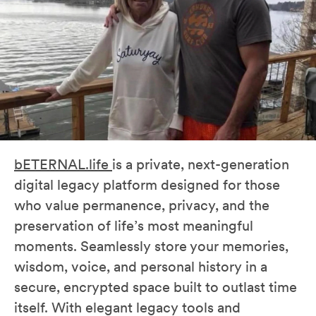
bETERNAL.life
is a private, next-generation
digital legacy platform designed for those
who value permanence, privacy, and the
preservation of life’s most meaningful
moments. Seamlessly store your memories,
wisdom, voice, and personal history in a
secure, encrypted space built to outlast time
itself. With elegant legacy tools and