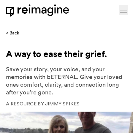
Skip to content
Ope
Home
Back
A way to ease their grief.
Save your story, your voice, and your
memories with bETERNAL. Give your loved
ones comfort, clarity, and connection long
after you’re gone.
A RESOURCE BY
JIMMY SPIKES