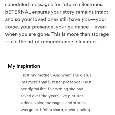
scheduled messages for future milestones,
bETERNAL ensures your story remains intact
and so your loved ones still have
you
—your
voice, your presence, your guidance—even
when you are gone. This is more than storage
—it’s the art of remembrance, elevated.
My Inspiration
I lost my mother. And when she died, I
lost more than just her presence; I lost
her digital life. Everything she had
saved over the years, like pictures,
videos, voice messages, and stories,
was gone. I felt a sharp, never-ending