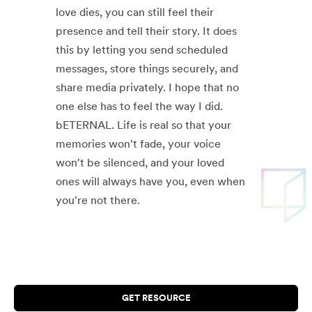
love dies, you can still feel their
presence and tell their story. It does
this by letting you send scheduled
messages, store things securely, and
share media privately. I hope that no
one else has to feel the way I did.
bETERNAL. Life is real so that your
memories won't fade, your voice
won't be silenced, and your loved
ones will always have you, even when
you're not there.
GET RESOURCE