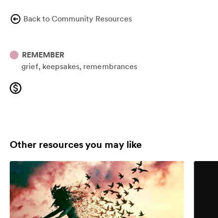
Back to Community Resources
REMEMBER
grief
keepsakes
remembrances
Other resources you may like