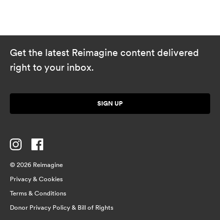
Get the latest Reimagine content delivered
right to your inbox.
SIGN UP
© 2026 Reimagine
Privacy & Cookies
Terms & Conditions
Donor Privacy Policy & Bill of Rights