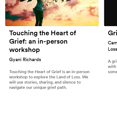
Touching the Heart of
Gr
Grief: an in-person
Cami
workshop
Los
Gyani Richards
A gr
with
Touching the Heart of Grief is an in-person
some
workshop to explore the Land of Loss. We
will use stories, sharing, and silence to
navigate our unique grief path.