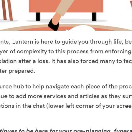
ts, Lantern is here to guide you through life, be
r of complexity to this process from enforcing l
olation after a loss. It has also forced many to fa
ter prepared.
urce hub to help navigate each piece of the proc
ue to add more services and articles as they sur
tions in the chat (lower left corner of your scree
inues to be here for your pre-planning, funera