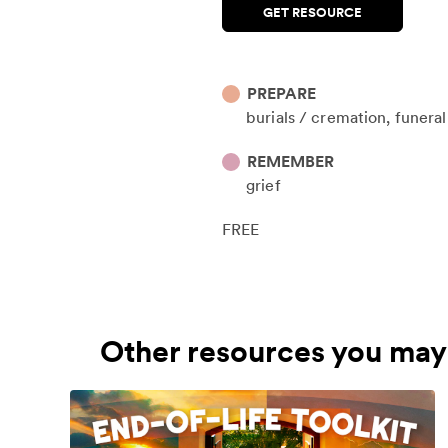
GET RESOURCE
PREPARE
burials / cremation
funera
REMEMBER
grief
FREE
Other resources you may 