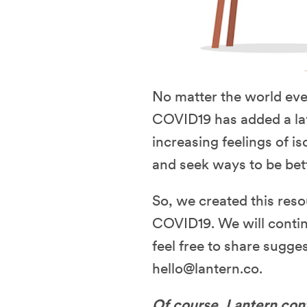
No matter the world even
COVID19 has added a laye
increasing feelings of is
and seek ways to be bet
So, we created this reso
COVID19. We will contin
feel free to share sugges
hello@lantern.co.
Of course, Lantern cont