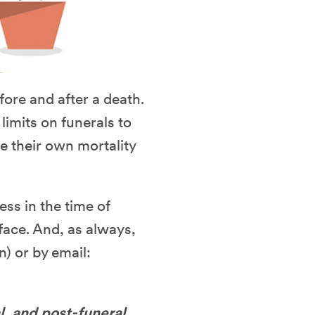
fore and after a death.
imits on funerals to
ce their own mortality
ess in the time of
face. And, as always,
n) or by email:
l, and post-funeral