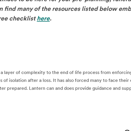
n find many of the resources listed below em
free checklist
here
.
layer of complexity to the end of life process from enforcing
s of isolation after a loss. It has also forced many to face thei
ter prepared. Lantern can and does provide guidance and supp