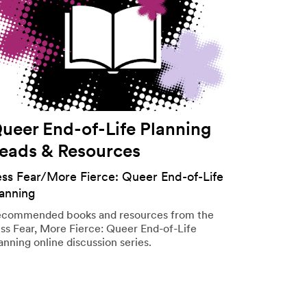
ueer End-of-Life Planning
eads & Resources
ess Fear/More Fierce: Queer End-of-Life
lanning
commended books and resources from the
ss Fear, More Fierce: Queer End-of-Life
anning online discussion series.