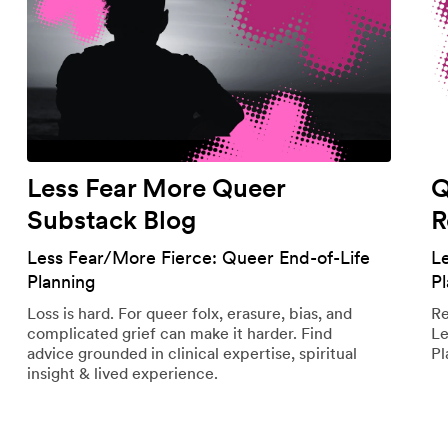
Less Fear More Queer
Q
Substack Blog
R
Less Fear/More Fierce: Queer End-of-Life
L
Planning
P
Loss is hard. For queer folx, erasure, bias, and
Re
complicated grief can make it harder. Find
Le
advice grounded in clinical expertise, spiritual
Pl
insight & lived experience.