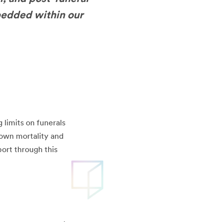
bedded within our
 limits on funerals
r own mortality and
ort through this