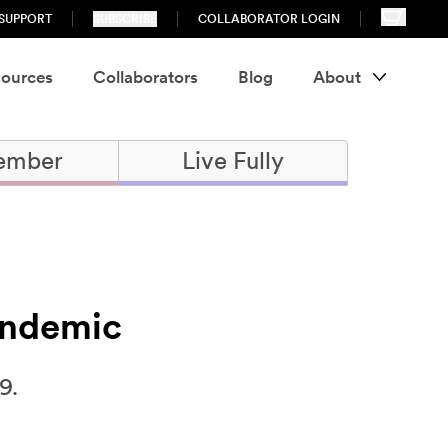
SUPPORT
SUBSCRIBE
COLLABORATOR LOGIN
ources
Collaborators
Blog
About
ember
Live Fully
andemic
9.