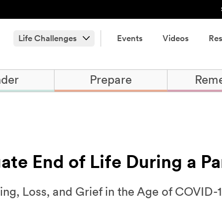
Life Challenges
Events
Videos
Res
der
Prepare
Rem
ate End of Life During a P
ing, Loss, and Grief in the Age of COVID-1