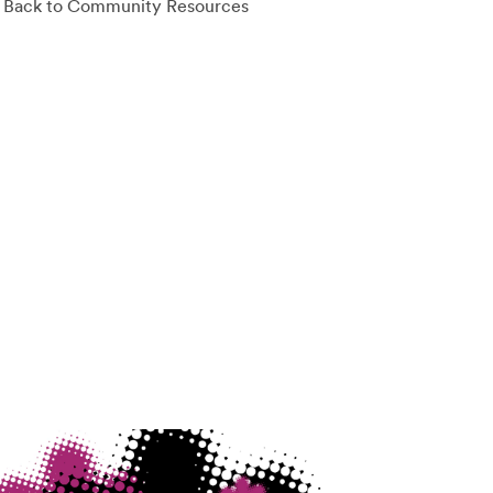
Back to Community Resources