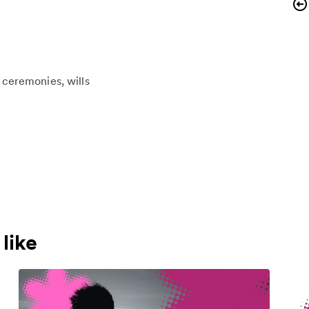
l ceremonies
wills
like