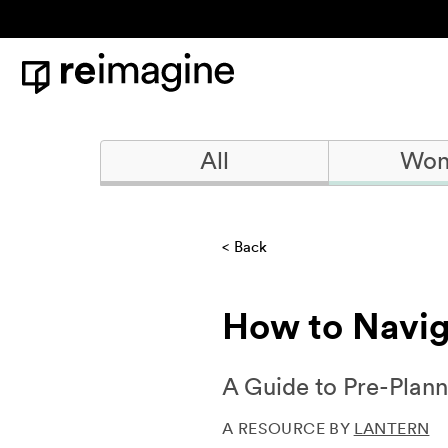
Skip to content
Home
All
Won
Back
How to Navig
A Guide to Pre-Plann
A RESOURCE BY
LANTERN