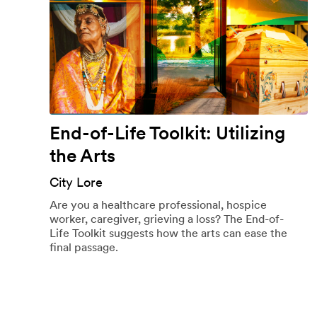
End-of-Life Toolkit: Utilizing
the Arts
City Lore
Are you a healthcare professional, hospice
worker, caregiver, grieving a loss? The End-of-
Life Toolkit suggests how the arts can ease the
final passage.