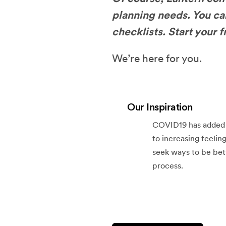
planning needs. You ca
checklists. Start your 
We’re here for you.
Our Inspiration
COVID19 has added a 
to increasing feeling
seek ways to be bet
process.