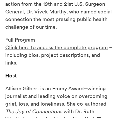
action from the 19th and 21st U.S. Surgeon
General, Dr. Vivek Murthy, who named social
connection the most pressing public health
challenge of our time.
Full Program
Click here to access the complete program
–
including bios, project descriptions, and
links.
Host
Allison Gilbert is an Emmy Award–winning
journalist and leading voice on overcoming
grief, loss, and loneliness. She co-authored
The Joy of Connections
with Dr. Ruth