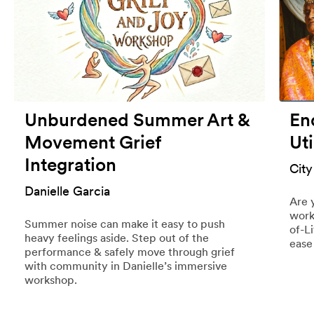
Unburdened Summer Art &
End
Movement Grief
Uti
Integration
City
Danielle Garcia
Are 
work
Summer noise can make it easy to push
of-L
heavy feelings aside. Step out of the
ease
performance & safely move through grief
with community in Danielle’s immersive
workshop.