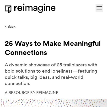
Skip to content
Ope
Home
Back
25 Ways to Make Meaningful
Connections
A dynamic showcase of 25 trailblazers with
bold solutions to end loneliness—featuring
quick talks, big ideas, and real-world
connection.
A RESOURCE BY
REIMAGINE