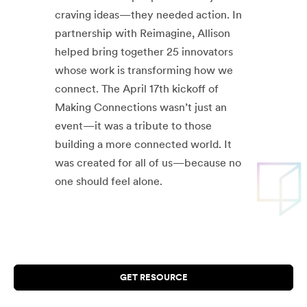
craving ideas—they needed action. In
partnership with Reimagine, Allison
helped bring together 25 innovators
whose work is transforming how we
connect. The April 17th kickoff of
Making Connections wasn’t just an
event—it was a tribute to those
building a more connected world. It
was created for all of us—because no
one should feel alone.
GET RESOURCE