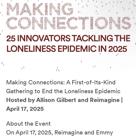
Making Connections: A First-of-Its-Kind
Gathering to End the Loneliness Epidemic
Hosted by Allison Gilbert and Reimagine |
April 17, 2025
About the Event
On April 17, 2025, Reimagine and Emmy