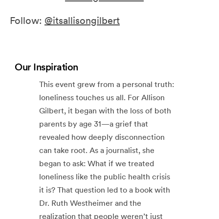
Follow:
@itsallisongilbert
Our Inspiration
This event grew from a personal truth:
loneliness touches us all. For Allison
Gilbert, it began with the loss of both
parents by age 31—a grief that
revealed how deeply disconnection
can take root. As a journalist, she
began to ask: What if we treated
loneliness like the public health crisis
it is? That question led to a book with
Dr. Ruth Westheimer and the
realization that people weren’t just