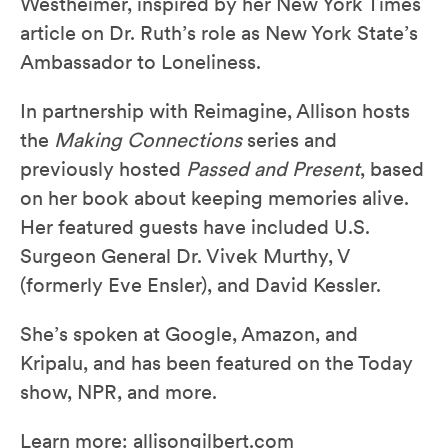
Westheimer, inspired by her New York Times
article on Dr. Ruth’s role as New York State’s
Ambassador to Loneliness.
In partnership with Reimagine, Allison hosts
the
Making Connections
series and
previously hosted
Passed and Present
, based
on her book about keeping memories alive.
Her featured guests have included U.S.
Surgeon General Dr. Vivek Murthy, V
(formerly Eve Ensler), and David Kessler.
She’s spoken at Google, Amazon, and
Kripalu, and has been featured on the Today
show, NPR, and more.
Learn more:
allisongilbert.com