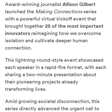
Award-winning journalist
Allison Gilbert
launched the
Making Connections
series
with a powerful virtual kickoff event that
brought together
25 of the most important
innovators
reimagining how we overcome
isolation and cultivate deeper human
connection.
This lightning-round-style event showcased
each speaker in a rapid-fire format, with each
sharing a two-minute presentation about
their pioneering projects already
transforming lives.
Amid growing societal disconnection, this
series directly advanced the urgent call to