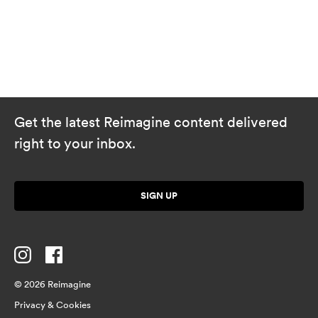
Get the latest Reimagine content delivered
right to your inbox.
SIGN UP
© 2026 Reimagine
Privacy & Cookies