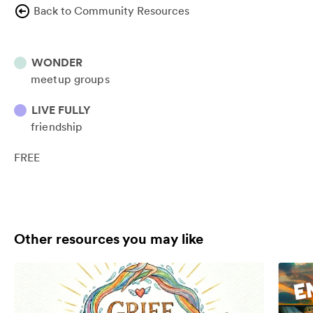
Back to Community Resources
WONDER
meetup groups
LIVE FULLY
friendship
FREE
Other resources you may like