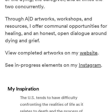
two concurrently.
Through A|D artworks, workshops, and
resources, I offer communal opportunities for
healing, and an honest, open dialogue around
dying and grief.
View completed artworks on my
website
.
See in-progress elements on my
Instagram
.
My Inspiration
The U.S. tends to have difficulty
confronting the realities of life as it
relates to death and the process of