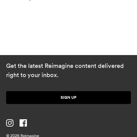
Get the latest Reimagine content delivered
right to your inbox.
SIGN UP
© 2026 Reimagine