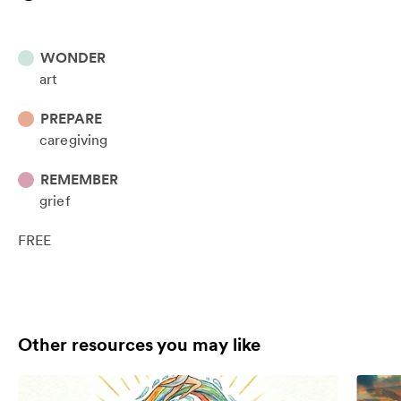
WONDER
art
PREPARE
caregiving
REMEMBER
grief
FREE
Other resources you may like