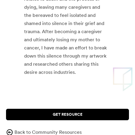
dying, leaving many caregivers and
the bereaved to feel isolated and
shamed into silence in their grief and
trauma. After becoming a caregiver
and ultimately losing my mother to
cancer, I have made an effort to break
down this silence through my artwork
and researched others sharing this
desire across industries.
GET RESOURCE
Back to Community Resources