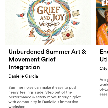
Unburdened Summer Art &
End
Movement Grief
Uti
Integration
City
Danielle Garcia
Are 
work
Summer noise can make it easy to push
of-L
heavy feelings aside. Step out of the
ease
performance & safely move through grief
with community in Danielle’s immersive
workshop.