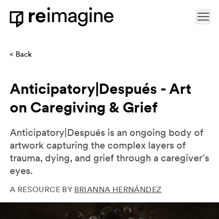
Skip to content
Ope
Home
Back
Anticipatory|Después - Art
on Caregiving & Grief
Anticipatory|Después is an ongoing body of
artwork capturing the complex layers of
trauma, dying, and grief through a caregiver’s
eyes.
A RESOURCE BY
BRIANNA HERNÁNDEZ