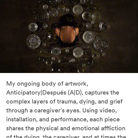
My ongoing body of artwork,
Anticipatory|Después (A|D), captures the
complex layers of trauma, dying, and grief
through a caregiver’s eyes. Using video,
installation, and performance, each piece
shares the physical and emotional affliction
of the dying, the caregiver, and at times the