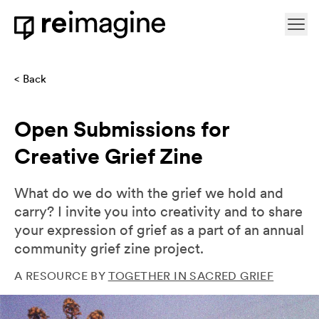
Skip to content
Ope
Home
Back
Open Submissions for
Creative Grief Zine
What do we do with the grief we hold and
carry? I invite you into creativity and to share
your expression of grief as a part of an annual
community grief zine project.
A RESOURCE BY
TOGETHER IN SACRED GRIEF