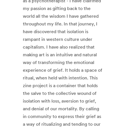
as a psychotherapist - I have clairified
my passion as gifting back to the
world all the wisdom I have gathered
throughout my life. In that journey, I
have discovered that isolation is
rampant in western culture under
capitalism. I have also realized that
making art is an intuitive and natural
way of transforming the emotional
experience of grief. It holds a space of
ritual, when held with intention. This
zine project is a container that holds
the salve to the collective wound of
isolation with loss, aversion to grief,
and denial of our mortality. By calling
in community to express their grief as
a way of ritualizing and tending to our