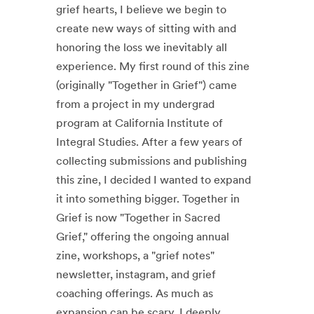
grief hearts, I believe we begin to
create new ways of sitting with and
honoring the loss we inevitably all
experience. My first round of this zine
(originally "Together in Grief") came
from a project in my undergrad
program at California Institute of
Integral Studies. After a few years of
collecting submissions and publishing
this zine, I decided I wanted to expand
it into something bigger. Together in
Grief is now "Together in Sacred
Grief," offering the ongoing annual
zine, workshops, a "grief notes"
newsletter, instagram, and grief
coaching offerings. As much as
expansion can be scary, I deeply