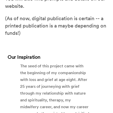
website.
(As of now, digital publication is certain -- a
printed publication is a maybe depending on
funds!)
Our Inspiration
The seed of this project came with
the beginning of my companionship
with loss and grief at age eight. After
25 years of journeying with grief
through my relationship with nature
and spirituality, therapy, my
midwifery career, and now my career