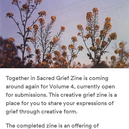
Together in Sacred Grief Zine is coming
around again for Volume 4, currently open
for submissions. This creative grief zine is a
place for you to share your expressions of
grief through creative form.
The completed zine is an offering of