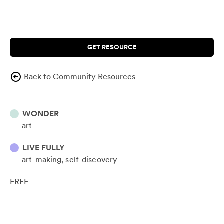
GET RESOURCE
Back to Community Resources
WONDER
art
LIVE FULLY
art-making
self-discovery
FREE