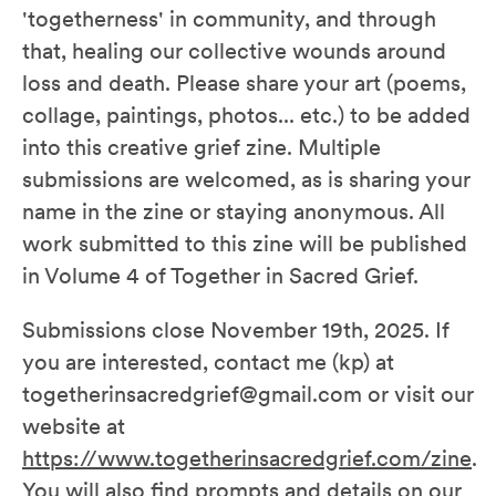
'togetherness' in community, and through
that, healing our collective wounds around
loss and death. Please share your art (poems,
collage, paintings, photos... etc.) to be added
into this creative grief zine. Multiple
submissions are welcomed, as is sharing your
name in the zine or staying anonymous. All
work submitted to this zine will be published
in Volume 4 of Together in Sacred Grief.
Submissions close November 19th, 2025. If
you are interested, contact me (kp) at
togetherinsacredgrief@gmail.com or visit our
website at
https://www.togetherinsacredgrief.com/zine
.
You will also find prompts and details on our