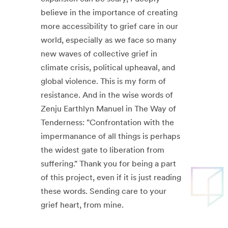
believe in the importance of creating
more accessibility to grief care in our
world, especially as we face so many
new waves of collective grief in
climate crisis, political upheaval, and
global violence. This is my form of
resistance. And in the wise words of
Zenju Earthlyn Manuel in The Way of
Tenderness: "Confrontation with the
impermanance of all things is perhaps
the widest gate to liberation from
suffering." Thank you for being a part
of this project, even if it is just reading
these words. Sending care to your
grief heart, from mine.