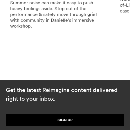
Summer noise can make it easy to push
of-L
heavy feelings aside. Step out of the
ease
performance & safely move through grief
with community in Danielle’s immersive
workshop.
Get the latest Reimagine content delivered
right to your inbox.
SIGN UP