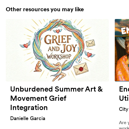
Other resources you may like
Unburdened Summer Art &
End
Movement Grief
Uti
Integration
City
Danielle Garcia
Are 
work