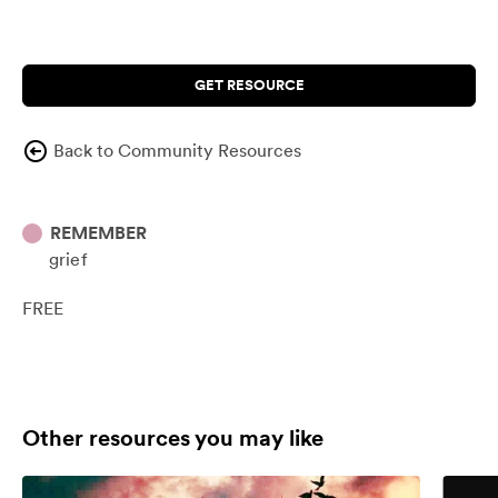
GET RESOURCE
Back to Community Resources
REMEMBER
grief
FREE
Other resources you may like