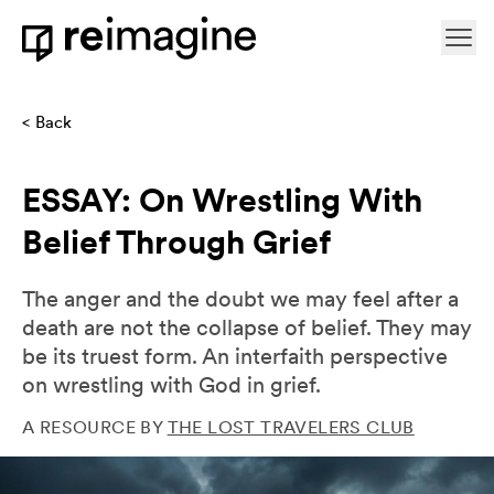
Skip to content
Ope
Home
Back
ESSAY: On Wrestling With
Belief Through Grief
The anger and the doubt we may feel after a
death are not the collapse of belief. They may
be its truest form. An interfaith perspective
on wrestling with God in grief.
A RESOURCE BY
THE LOST TRAVELERS CLUB