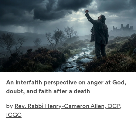
An interfaith perspective on anger at God,
doubt, and faith after a death
by
Rev. Rabbi Henry-Cameron Allen, OCP,
ICGC