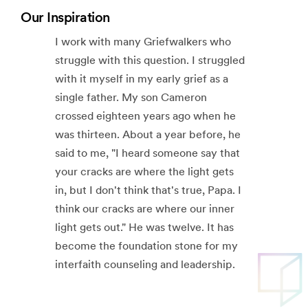
Our Inspiration
I work with many Griefwalkers who
struggle with this question. I struggled
with it myself in my early grief as a
single father. My son Cameron
crossed eighteen years ago when he
was thirteen. About a year before, he
said to me, "I heard someone say that
your cracks are where the light gets
in, but I don't think that's true, Papa. I
think our cracks are where our inner
light gets out." He was twelve. It has
become the foundation stone for my
interfaith counseling and leadership.