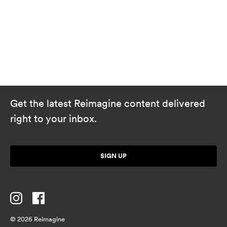
Get the latest Reimagine content delivered
right to your inbox.
SIGN UP
© 2026 Reimagine