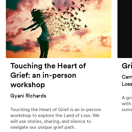
Touching the Heart of
Gr
Grief: an in-person
Cami
workshop
Los
Gyani Richards
A gr
with
Touching the Heart of Grief is an in-person
some
workshop to explore the Land of Loss. We
will use stories, sharing, and silence to
navigate our unique grief path.