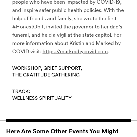
people who have been impacted by COVID-19,
and inspire safer public health policies. With the
help of friends and family, she wrote the first
#HonestObit
,
invited the governor
to her dad’s
funeral, and held a
vigil
at the state capitol. For
more information about Kristin and Marked by
COVID visit:
https://markedbycovid.com
.
WORKSHOP
GRIEF SUPPORT
THE GRATITUDE GATHERING
TRACK:
WELLNESS
SPIRITUALITY
Here Are Some Other Events You Might