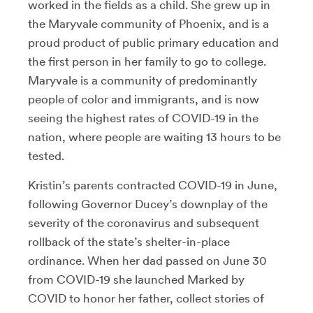
worked in the fields as a child. She grew up in
the Maryvale community of Phoenix, and is a
proud product of public primary education and
the first person in her family to go to college.
Maryvale is a community of predominantly
people of color and immigrants, and is now
seeing the highest rates of COVID-19 in the
nation, where people are waiting 13 hours to be
tested.
Kristin’s parents contracted COVID-19 in June,
following Governor Ducey’s downplay of the
severity of the coronavirus and subsequent
rollback of the state’s shelter-in-place
ordinance. When her dad passed on June 30
from COVID-19 she launched Marked by
COVID to honor her father, collect stories of