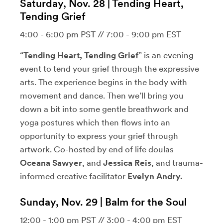
Saturday, Nov. 28 | Tending Heart,
Tending Grief
4:00 - 6:00 pm PST // 7:00 - 9:00 pm EST
“
Tending Heart, Tending Grief
” is an evening
event to tend your grief through the expressive
arts. The experience begins in the body with
movement and dance. Then we’ll bring you
down a bit into some gentle breathwork and
yoga postures which then flows into an
opportunity to express your grief through
artwork. Co-hosted by end of life doulas
Oceana Sawyer
, and
Jessica Reis
, and trauma-
informed creative facilitator
Evelyn Andry.
Sunday, Nov. 29 | Balm for the Soul
12:00 - 1:00 pm PST // 3:00 - 4:00 pm EST