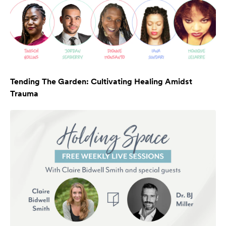
Tending The Garden: Cultivating Healing Amidst
Trauma