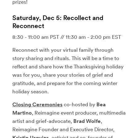
prizes!
Saturday, Dec 5: Recollect and
Reconnect
8:30 - 11:00 am PST // 11:30 am - 2:00 pm EST
Reconnect with your virtual family through
story sharing and rituals. This will be a time to
reflect and share how the Thanksgiving holiday
was for you, share your stories of grief and
gratitude, and prepare for the coming winter
holiday season.
Closing Ceremonies
co-hosted by
Bea
Martino
, Reimagine event producer, multimedia
artist and grief-advocate,
Brad Wolfe
,
Reimagine Founder and Executive Director,
Kristin Urquiza
, activist and co-founder of