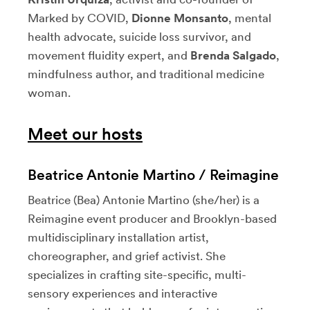
Marked by COVID,
Dionne Monsanto
, mental
health advocate, suicide loss survivor, and
movement fluidity expert, and
Brenda Salgado
,
mindfulness author, and traditional medicine
woman.
Meet our hosts
Beatrice Antonie Martino / Reimagine
Beatrice (Bea) Antonie Martino (she/her) is a
Reimagine event producer and Brooklyn-based
multidisciplinary installation artist,
choreographer, and grief activist. She
specializes in crafting site-specific, multi-
sensory experiences and interactive