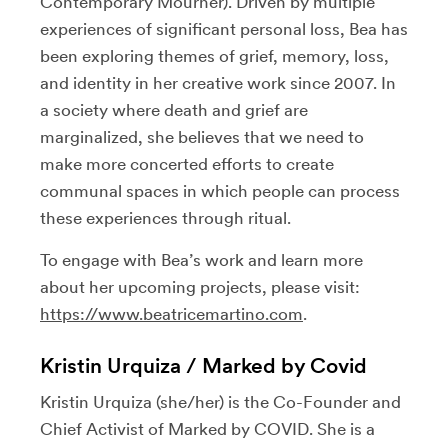
Contemporary Mourner). Driven by multiple
experiences of significant personal loss, Bea has
been exploring themes of grief, memory, loss,
and identity in her creative work since 2007. In
a society where death and grief are
marginalized, she believes that we need to
make more concerted efforts to create
communal spaces in which people can process
these experiences through ritual.
To engage with Bea’s work and learn more
about her upcoming projects, please visit:
https://www.beatricemartino.com
.
Kristin Urquiza / Marked by Covid
Kristin Urquiza (she/her) is the Co-Founder and
Chief Activist of Marked by COVID. She is a