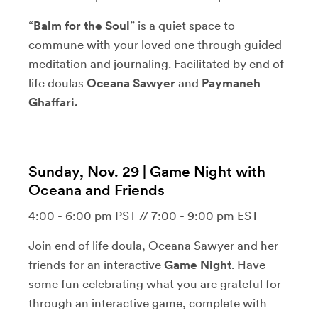
“
Balm for the Soul
” is a quiet space to
commune with your loved one through guided
meditation and journaling. Facilitated by end of
life doulas
Oceana Sawyer
and
Paymaneh
Ghaffari.
Sunday, Nov. 29 | Game Night with
Oceana and Friends
4:00 - 6:00 pm PST // 7:00 - 9:00 pm EST
Join end of life doula, Oceana Sawyer and her
friends for an interactive
Game Night
. Have
some fun celebrating what you are grateful for
through an interactive game, complete with