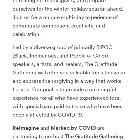
to reimagine Thanksgiving and prepare
ourselves for the winter holiday season ahead.
Join us for a unique multi-day experience of
community connection, creativity, and
celebration.
Led by a diverse group of primarily BIPOC
(Black, Indigenous, and People of Color)
speakers, artists, and healers, The Gratitude
Gathering will offer you valuable tools to evoke
and express thanksgiving in a way that works
for you. Our goal is to provide a meaningful
experience for all who have experienced loss,
with special care paid to those who have been
deeply affected by COVID-19.
Reimagine
and
Marked by COVID
are
partnering to co-host The Gratitude Gathering