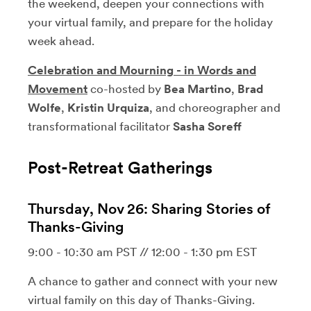
the weekend, deepen your connections with
your virtual family, and prepare for the holiday
week ahead.
Celebration and Mourning - in Words and
Movement
co-hosted by
Bea Martino
,
Brad
Wolfe
,
Kristin Urquiza
, and choreographer and
transformational facilitator
Sasha Soreff
Post-Retreat Gatherings
Thursday, Nov 26: Sharing Stories of
Thanks-Giving
9:00 - 10:30 am PST // 12:00 - 1:30 pm EST
A chance to gather and connect with your new
virtual family on this day of Thanks-Giving.