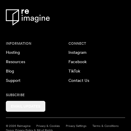
INFORMATION
CONNECT
Hosting
Instagram
Resources
Facebook
Blog
TikTok
Support
Contact Us
SUBSCRIBE
EMAIL UPDATES
© 2026 Reimagine
Privacy & Cookies
Privacy Settings
Terms & Conditions
Donor Privacy Policy & Bill of Rights