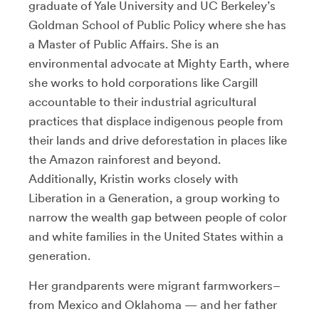
graduate of Yale University and UC Berkeley’s
Goldman School of Public Policy where she has
a Master of Public Affairs. She is an
environmental advocate at Mighty Earth, where
she works to hold corporations like Cargill
accountable to their industrial agricultural
practices that displace indigenous people from
their lands and drive deforestation in places like
the Amazon rainforest and beyond.
Additionally, Kristin works closely with
Liberation in a Generation, a group working to
narrow the wealth gap between people of color
and white families in the United States within a
generation.
Her grandparents were migrant farmworkers–
from Mexico and Oklahoma — and her father