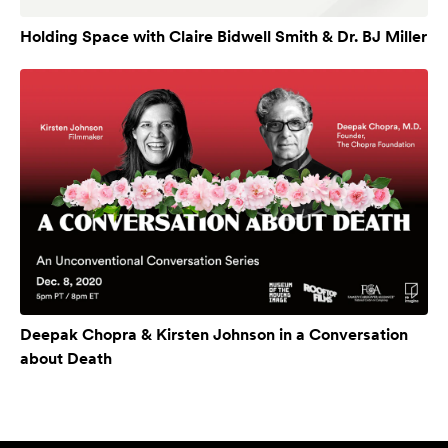
Holding Space with Claire Bidwell Smith & Dr. BJ Miller
Deepak Chopra & Kirsten Johnson in a Conversation
about Death