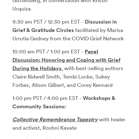
Guttenberg, in conversation with Kristin
Urquiza
9:30 am PST / 12:30 pm EST -
Discussion in
Grief & Gratitude Circles
facilitated by Marisa
Urrutia Gedney from the COVID Grief Network
10:00 am PST / 1:00 pm EST -
Panel
Discussion: Honoring and Coping with Grief
During the Holidays
, with best-selling authors
Claire Bidwell Smith, Tembi Locke, Sukey
Forbes, Alison Gilbert, and Corey Kennard
1:00 pm PST / 4:00 pm EST -
Workshops &
Community Sessions:
Collective Remembrance Tapestry
with healer
and activist, Roshni Kavate