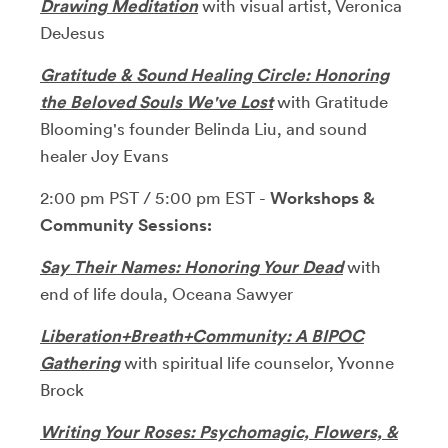
Drawing Meditation
with visual artist, Veronica
DeJesus
Gratitude & Sound Healing Circle: Honoring
the Beloved
Souls We've Lost
with Gratitude
Blooming's founder Belinda Liu, and sound
healer Joy Evans
2:00 pm PST / 5:00 pm EST -
Workshops &
Community Sessions:
Say Their Names: Honoring Your Dead
with
end of life doula, Oceana Sawyer
Liberation+Breath+Community: A BIPOC
Gathering
with spiritual life counselor, Yvonne
Brock
Writing Your Roses: Psychomagic, Flowers, &