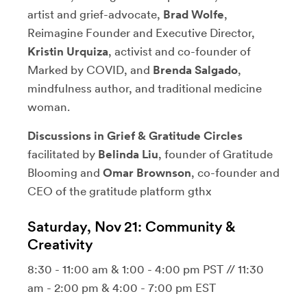
artist and grief-advocate,
Brad Wolfe
,
Reimagine Founder and Executive Director,
Kristin Urquiza
, activist and co-founder of
Marked by COVID, and
Brenda Salgado
,
mindfulness author, and traditional medicine
woman.
Discussions in Grief & Gratitude Circles
facilitated by
Belinda Liu
, founder of Gratitude
Blooming and
Omar Brownson
, co-founder and
CEO of the gratitude platform gthx
Saturday, Nov 21: Community &
Creativity
8:30 - 11:00 am & 1:00 - 4:00 pm PST // 11:30
am - 2:00 pm & 4:00 - 7:00 pm EST