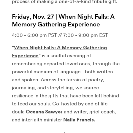
process of making a one-of-a-kind tribute gift.
Friday, Nov. 27 | When Night Falls: A
Memory Gathering Experience
4:00 - 6:00 pm PST // 7:00 - 9:00 pm EST
“
When Night Falls: A Memory Gathering
Experience
” is a soulful evening of
remembering departed loved ones, through the
powerful medium of language - both written
and spoken. Across the terrain of poetry,
journaling, and storytelling, we source
resilience in the gifts that have been left behind
to feed our souls. Co-hosted by end of life
doula
Oceana Sawye
r and writer, grief coach,
and interfaith minister
Naila Francis.