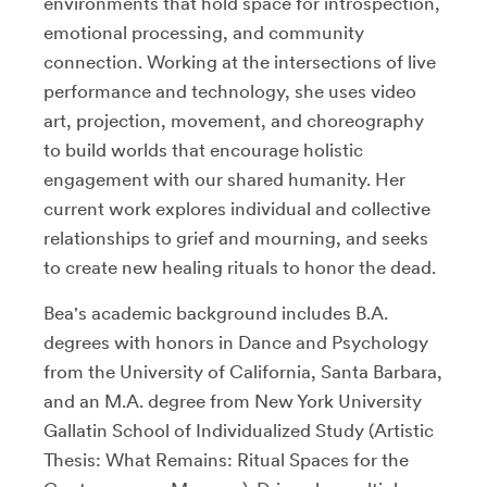
environments that hold space for introspection,
emotional processing, and community
connection. Working at the intersections of live
performance and technology, she uses video
art, projection, movement, and choreography
to build worlds that encourage holistic
engagement with our shared humanity. Her
current work explores individual and collective
relationships to grief and mourning, and seeks
to create new healing rituals to honor the dead.
Bea's academic background includes B.A.
degrees with honors in Dance and Psychology
from the University of California, Santa Barbara,
and an M.A. degree from New York University
Gallatin School of Individualized Study (Artistic
Thesis: What Remains: Ritual Spaces for the