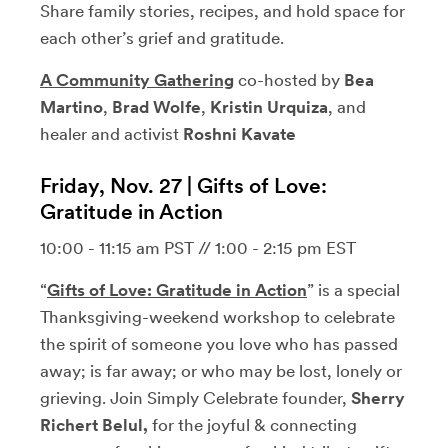
Share family stories, recipes, and hold space for
each other’s grief and gratitude.
A Community Gathering
co-hosted by
Bea
Martino
,
Brad Wolfe
,
Kristin Urquiza
, and
healer and activist
Roshni Kavate
Friday, Nov. 27 | Gifts of Love:
Gratitude in Action
10:00 - 11:15 am PST // 1:00 - 2:15 pm EST
“
Gifts of Love: Gratitude in Actio
n
” is a special
Thanksgiving-weekend workshop to celebrate
the spirit of someone you love who has passed
away; is far away; or who may be lost, lonely or
grieving. Join Simply Celebrate founder,
Sherry
Richert Belul,
for the joyful & connecting