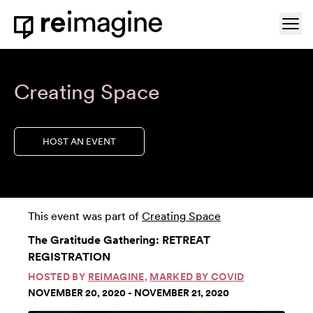
Skip to content
Ope
Home
Creating Space
HOST AN EVENT
This event was part of
Creating Space
The Gratitude Gathering: RETREAT
REGISTRATION
HOSTED BY
REIMAGINE
,
MARKED BY COVID
NOVEMBER 20, 2020 - NOVEMBER 21, 2020