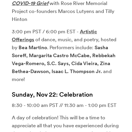
COVID-19 Grief
with Rose River Memorial
Project co-founders Marcos Lutyens and Tilly
Hinton
3:00 pm PST / 6:00 pm EST -
Artistic
Offerings
of dance, music, and poetry, hosted
by
Bea Martino
. Performers include:
Sasha
Soreff, Margarita Castro McCabe, Rebbekah
Vega-Romero, S.C. Says, Cida Vieira, Zina
Bethea-Dawson, Isaac L. Thompson Jr.
and
more!
Sunday, Nov 22: Celebration
8:30 - 10:00 am PST // 11:30 am - 1:00 pm EST
A day of celebration! This will be a time to
appreciate all that you have experienced during