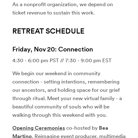
As a nonprofit organization, we depend on
ticket revenue to sustain this work.
RETREAT SCHEDULE
Friday, Nov 20: Connection
4:30 - 6:00 pm PST // 7:30 - 9:00 pm EST
We begin our weekend in community
connection - setting intentions, remembering
our ancestors, and holding space for our grief
through ritual. Meet your new virtual family - a
beautiful community of souls who will be
walking through this weekend with you.
Opening Ceremonies
co-hosted by
Bea
Martino
, Reimagine event producer, multimedia