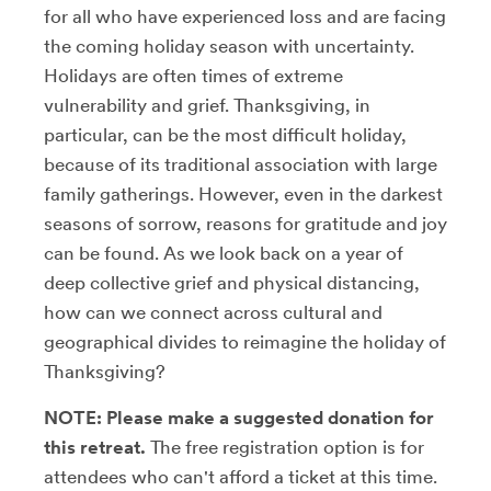
for all who have experienced loss and are facing
the coming holiday season with uncertainty.
Holidays are often times of extreme
vulnerability and grief. Thanksgiving, in
particular, can be the most difficult holiday,
because of its traditional association with large
family gatherings. However, even in the darkest
seasons of sorrow, reasons for gratitude and joy
can be found. As we look back on a year of
deep collective grief and physical distancing,
how can we connect across cultural and
geographical divides to reimagine the holiday of
Thanksgiving?
NOTE: Please make a suggested donation for
this retreat.
The free registration option is for
attendees who can't afford a ticket at this time.