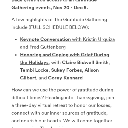
Gathering events, Nov 20 - Dec 5.
A few highlights of The Gratitude Gathering
include (FULL SCHEDULE BELOW):
Keynote Conversation
with Kristin Urquiza
and Fred Guttenberg
Honoring and Coping with Grief During
the Holidays
, with
Claire Bidwell Smith
,
Tembi Locke
,
Sukey Forbes
,
Alison
Gilbert
, and
Corey Kennard
How can we use the power of gratitude during
difficult times? Heading into Thanksgiving, join
a three-day virtual retreat to honor our losses,
connect with our inner sources of gratitude,
and nourish our hearts. We will come together