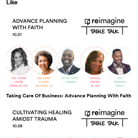
Like
Taking Care Of Business: Advance Planning With Faith