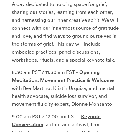
A day dedicated to holding space for grief,
sharing our stories, learning from each other,
and harnessing our inner creative spirit. We will
connect with our innermost source of gratitude
and love, and find ways to ground ourselves in
the storms of grief. This day will include
embodied practices, panel discussions,
workshops, rituals, and a special keynote talk.
8:30 am PST / 11:30 am EST -
Opening
Meditation, Movement Practice & Welcome
with Bea Martino, Kristin Urquiza, and mental
health advocate, suicide loss survivor, and
movement fluidity expert, Dionne Monsanto
9:00 am PST / 12:00 pm EST -
Keynote
Conversation
: author and activist, Fred