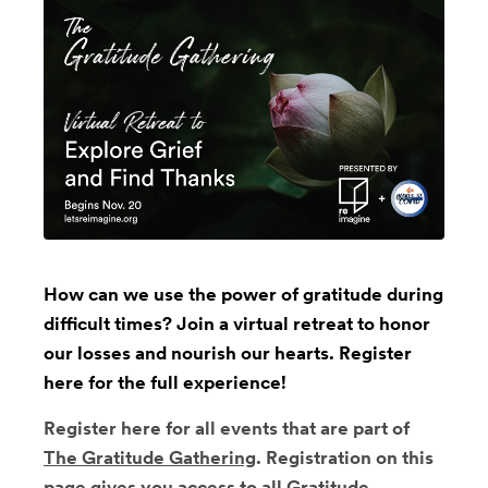
How can we use the power of gratitude during
difficult times? Join a virtual retreat to honor
our losses and nourish our hearts. Register
here for the full experience!
Register here for all events that are part of
The Gratitude Gathering
. Registration on this
page gives you access to all Gratitude