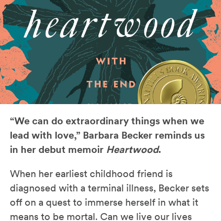
“We can do extraordinary things when we
lead with love,” Barbara Becker reminds us
in her debut memoir
Heartwood
.
When her earliest childhood friend is
diagnosed with a terminal illness, Becker sets
off on a quest to immerse herself in what it
means to be mortal. Can we live our lives