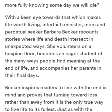
more fully knowing some day we will die?
With a keen eye towards that which makes
life worth living, interfaith minister, mom and
perpetual seeker Barbara Becker recounts
stories where life and death intersect in
unexpected ways. She volunteers on a
hospice floor, becomes an eager student of
the many ways people find meaning at the
end of life, and accompanies her parents in
their final days.
Becker inspires readers to live with the end in
mind and proves that turning toward loss
rather than away from it is the only true way
to live life to its fullest. Just as with the