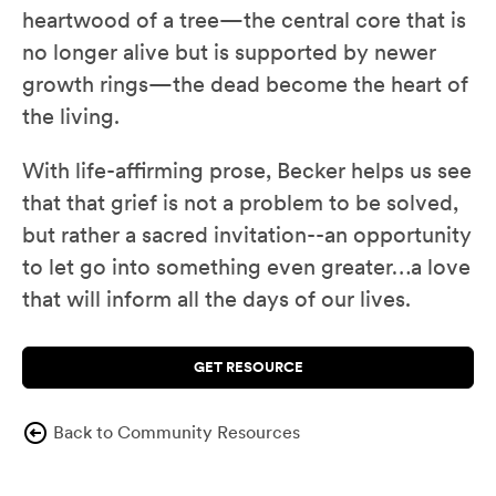
heartwood of a tree—the central core that is
no longer alive but is supported by newer
growth rings—the dead become the heart of
the living.
With life-affirming prose, Becker helps us see
that that grief is not a problem to be solved,
but rather a sacred invitation--an opportunity
to let go into something even greater…a love
that will inform all the days of our lives.
GET RESOURCE
Back to Community Resources