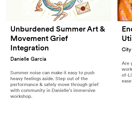
Unburdened Summer Art &
End
Movement Grief
Uti
Integration
City
Danielle Garcia
Are 
work
Summer noise can make it easy to push
of-L
heavy feelings aside. Step out of the
ease
performance & safely move through grief
with community in Danielle’s immersive
workshop.