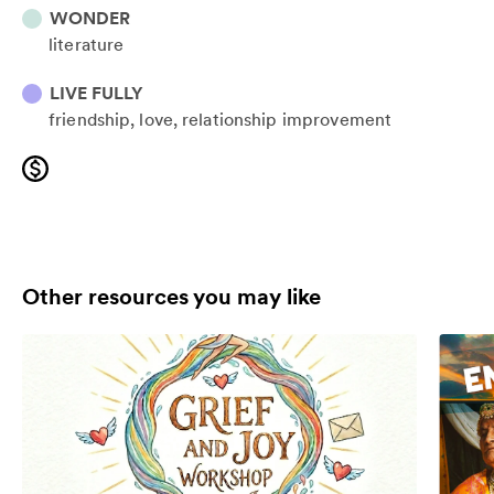
WONDER
literature
LIVE FULLY
friendship
love
relationship improvement
Other resources you may like