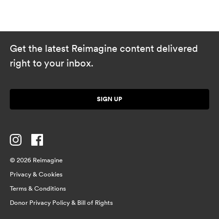
Get the latest Reimagine content delivered
right to your inbox.
SIGN UP
© 2026 Reimagine
Privacy & Cookies
Terms & Conditions
Donor Privacy Policy & Bill of Rights