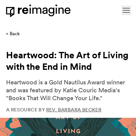
Skip to content
Ope
Home
Back
Heartwood: The Art of Living
with the End in Mind
Heartwood is a Gold Nautilus Award winner
and was featured by Katie Couric Media's
"Books That Will Change Your Life."
A RESOURCE BY
REV. BARBARA BECKER