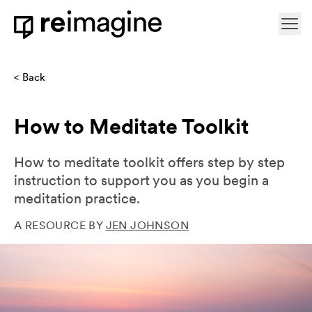
Skip to content
Ope
Home
Back
How to Meditate Toolkit
How to meditate toolkit offers step by step
instruction to support you as you begin a
meditation practice.
A RESOURCE BY
JEN JOHNSON