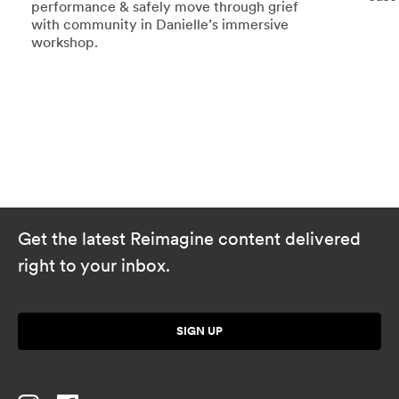
performance & safely move through grief
with community in Danielle’s immersive
workshop.
Get the latest Reimagine content delivered
right to your inbox.
SIGN UP