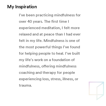
My Inspiration
I've been practicing mindfulness for
over 40 years. The first time I
experienced meditation, I felt more
relaxed and at peace than I had ever
felt in my life. Mindfulness is one of
the most powerful things I've found
for helping people to heal. I've built
my life's work on a foundation of
mindfulness, offering mindfulness
coaching and therapy for people
experiencing loss, stress, illness, or
trauma.