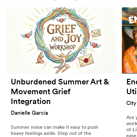
Unburdened Summer Art &
End
Movement Grief
Uti
Integration
City
Danielle Garcia
Are 
work
Summer noise can make it easy to push
of-L
heavy feelings aside. Step out of the
ease