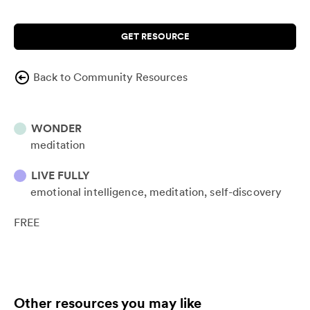
GET RESOURCE
Back to Community Resources
WONDER
meditation
LIVE FULLY
emotional intelligence
meditation
self-discovery
FREE
Other resources you may like