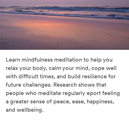
Learn mindfulness meditation to help you
relax your body, calm your mind, cope well
with difficult times, and build resilience for
future challenges. Research shows that
people who meditate regularly eport feeling
a greater sense of peace, ease, happiness,
and wellbeing.